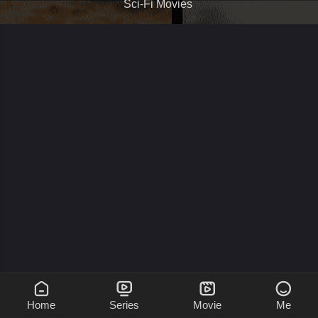
Sci-Fi Movies




Home
Series
Movie
Me