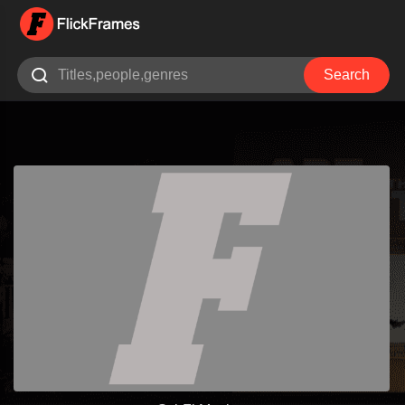

Search