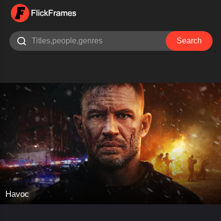

Search
Havoc