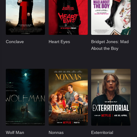
Conclave
Heart Eyes
Bridget Jones: Mad
About the Boy
Wolf Man
Nonnas
Exterritorial