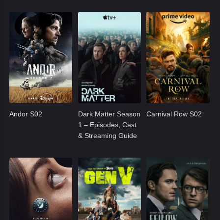
Andor S02
Dark Matter Season
Carnival Row S02
1 – Episodes, Cast
& Streaming Guide