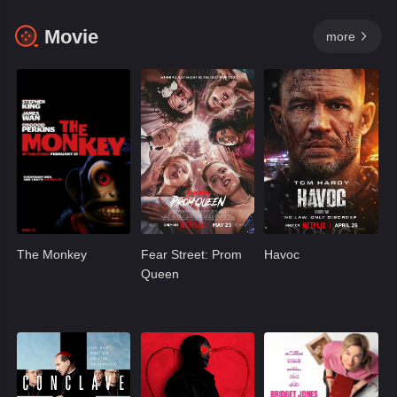
Movie
more

The Monkey
Fear Street: Prom
Havoc
Queen