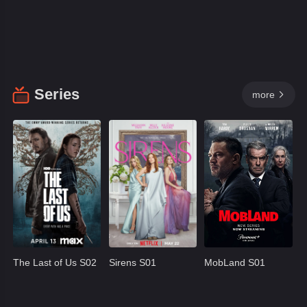
Series
more

The Last of Us S02
Sirens S01
MobLand S01