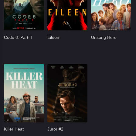
Code 8: Part II
Eileen
Unsung Hero
Killer Heat
Juror #2