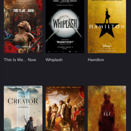
This Is Me... Now
Whiplash
Hamilton