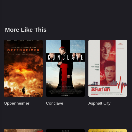
More Like This
Oppenheimer
Conclave
Asphalt City