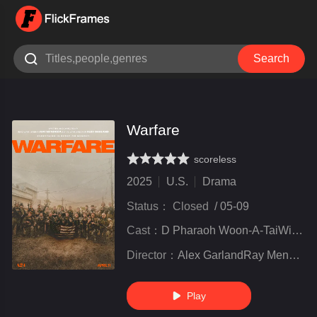

Search
Warfare
scoreless
very poor
inferior
not bad
recommend
highly
recommended
2025
U.S.
Drama
Status：
Closed
/
05-09
Cast：
D Pharaoh Woon-A-TaiWill PoulterCosmo Jarvis
Director：
Alex GarlandRay Mendoza
Play
