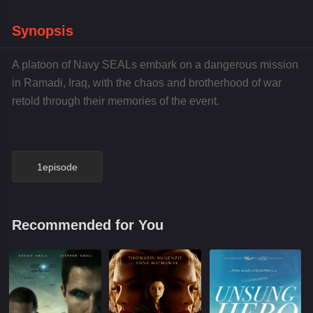
Synopsis
A platoon of Navy SEALs embark on a dangerous mission
in Ramadi, Iraq, with the chaos and brotherhood of war
retold through their memories of the event.
1episode
Recommended for You