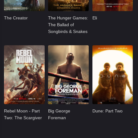
The Creator
The Hunger Games:
Eli
The Ballad of
Songbirds & Snakes
Rebel Moon - Part
Big George
Dune: Part Two
Two: The Scargiver
Foreman