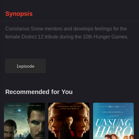
Synopsis
Coriolanus Snow mentors and develops feelings for the
female District 12 tribute during the 10th Hunger Games.
1episode
Recommended for You