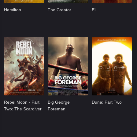
Hamilton
The Creator
Eli
Rebel Moon - Part
Big George
Dune: Part Two
Two: The Scargiver
Foreman