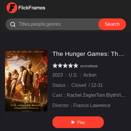

Search
The Hunger Games: The Ballad of Songbirds & Snakes
scoreless
very poor
inferior
not bad
recommend
highly
recommended
2023
U.S.
Action
Status：
Closed
/
12-31
Cast：
Rachel ZeglerTom BlythViola Davis
Director：
Francis Lawrence
Play
