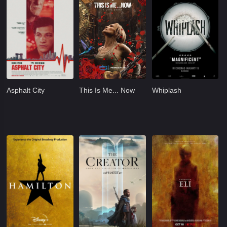
Asphalt City
This Is Me... Now
Whiplash