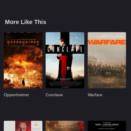
More Like This
Oppenheimer
Conclave
Warfare