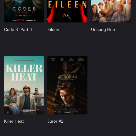
Code 8: Part II
Eileen
Unsung Hero
Killer Heat
Juror #2