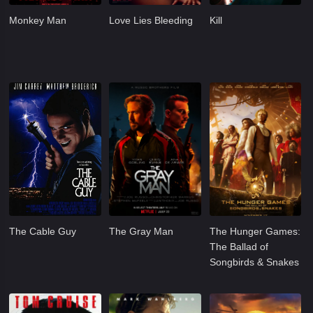
Monkey Man
Love Lies Bleeding
Kill
The Cable Guy
The Gray Man
The Hunger Games:
The Ballad of
Songbirds & Snakes