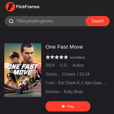

Search
One Fast Move
scoreless
very poor
inferior
not bad
recommend
highly
recommended
2024
U.S.
Action
Status：
Closed
/
10-14
Cast：
Eric Dane K.J. Apa Gary Weeks Claire Bronson Rose Bianco
Director：
Kelly Blatz
Play
