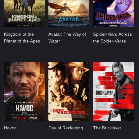
Kingdom of the
Avatar: The Way of
Spider-Man: Across
Planet of the Apes
Water
the Spider-Verse
Havoc
Day of Reckoning
The Bricklayer