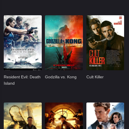
Resident Evil: Death
Godzilla vs. Kong
Cult Killer
Island