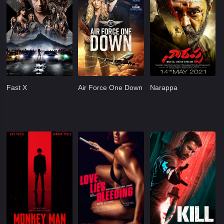
Fast X
Air Force One Down
Narappa