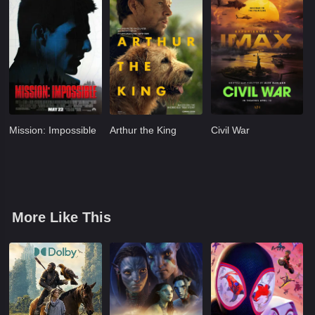
Mission: Impossible
Arthur the King
Civil War
More Like This