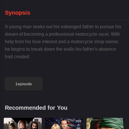
Synopsis
A young man seeks out his estranged father to pursue his
dream of becoming a professional motorcycle racer. With
help from his love interest and a motorcycle shop owner,
he begins to break down the walls his father's absence
had created.
1episode
Recommended for You