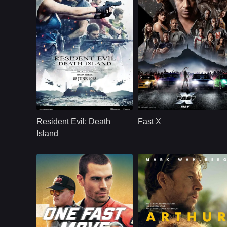
Action
U.S.
2024
Action
U.S.
2023
Cast：
Matthew MercerNicole TompkinsKevin Dorman
Cast：
Vin Diesel, Michelle Rodriguez
Synopsis：
A t-virus outbreak in
Synopsis：
Watch Fast X (2023)
San Francisco leads
full movie online in
Resident Evil: Death
Fast X
to Alcatraz Island,
HD. Stream Fast X
where a new evil
with fast loading an
Island
has taken residence.
high quality. Dom
Toretto and his crew
face a dangerous
new enemy in the
latest chapter of the
Fast & Furious saga