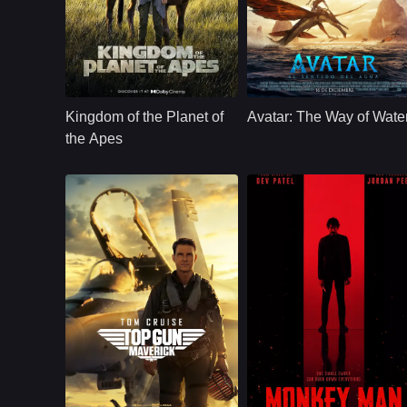
Action
USA
2024
Action
U.S.
2022
Cast：
Owen Teague, Freya Allan, Kevin Durand...
Cast：
Sam Worthington, Zoe Saldana, Sigo
Synopsis：
Many years after the
Synopsis：
Several years after
reign of Caesar, a
the Na'vi repelled
Kingdom of the Planet of
Avatar: The Way of Wate
young ape goes on
the RDA invasion,
a journey that will
Jake Sully and his
the Apes
lead him to question
family now live on
everything he's been
Pandora. But when
taught about the past
humans return with
and make choices
new threats, they ar
that will define a
forced to flee and
future for apes and
seek safety in the
humans alike.
ocean world.
U.S.
2022
Comedy
U.S.
2024
Cast：
Tom CruiseJennifer ConnellyMiles Teller
Cast：
Dev PatelSharlto CopleyPitobash