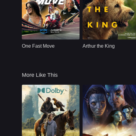
Action
U.S.
2024
Action
U.S.
2024
Cast：
Eric Dane K.J. Apa Gary Weeks Claire Bronson Rose Bianco
Cast：
Mark WahlbergSimu LiuJuliet Rylance
Synopsis：
A young man seeks
Synopsis：
An adventure racer
out his estranged
adopts a stray dog
One Fast Move
Arthur the King
father to pursue his
named Arthur to join
dream of becoming
him in an epic
a professional
endurance race.
motorcycle
More Like This