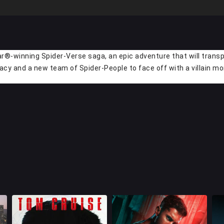
r®-winning Spider-Verse saga, an epic adventure that will transpo
acy and a new team of Spider-People to face off with a villain m