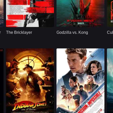
Action
U.S.
2024
Action
U.S.
2021
A
urney Weaver
Cast：
Aaron EckhartNina DobrevClifton Collins Jr.
Cast：
Alexander SkarsgårdMillie Bobby BrownRebecca Hall
C
Synopsis：
An ex-CIA agent is
Synopsis：
The epic next
Sy
reactivated when an
chapter in the
r
The Bricklayer
Godzilla vs. Kong
Cul
extortionist targets
cinematic
the agency.
Monsterverse pits
two of the greatest
icons in motion
picture
e
Action
U.S.
2023
Drama
U.S.
2023
Cast：
Harrison Ford, Phoebe Waller-Bridge, Antonio Banderas, Karen Allen, and more
Cast：
Tom CruiseHayley AtwellVing Rhames
C