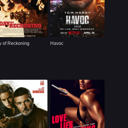
ction
U.S.
2025
Action
U.S.
2025
ast：
Zach RoerigBilly ZaneCara Jade Myers
Cast：
Tom HardyJessie Mei LiJustin Cornwell
nopsis：
A struggling sheriff
Synopsis：
After a drug deal
teams up with a
gone wrong, a
 of Reckoning
Havoc
tough U.S. Marshal
bruised detective
to detain a cunning
must fight his way
female outlaw. As
through the criminal
tensions rise within
underworld to
their posse, they
rescue a politician's
must face an
estranged son,
approaching gang
unraveling a deep
led by the prisoner's
web of corruption
violent husband.
and conspiracy that
ensnares his entire
city.