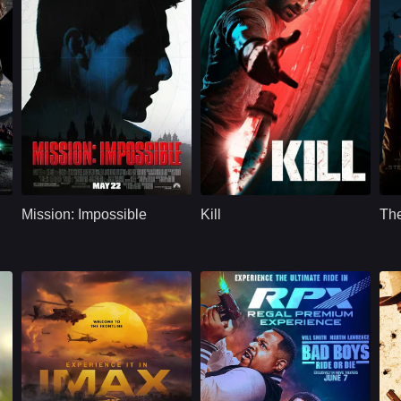
U.S.
1996
Action
2023
A
, Jason Statham
Cast：
Tom CruiseJon VoightEmmanuelle Béart
Cast：
LakshyaRaghav JuyalTanya Maniktala
C
Synopsis：
An American agent,
Synopsis：
During a train trip to
Sy
under false
New Delhi, a pair of
Mission: Impossible
Kill
Th
suspicion of
commandos face an
d
disloyalty, must
army of invading
discover and expose
bandits.
the real spy without
the help of his
organization.
.