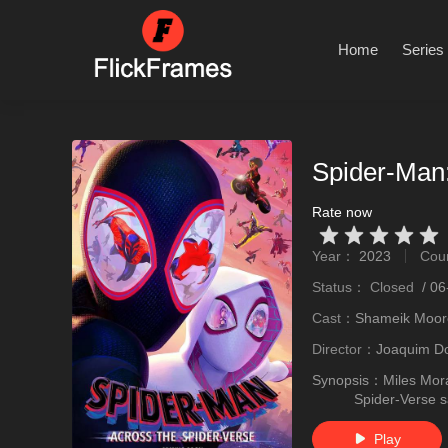
Home
Series
Spider-Man:
Rate now
Very Vad
Relatively poor
Not too bad
recommend
recommend
Year：
2023
Cou
stro
Status：
Closed
/
06
Cast：
Shameik Moore
Director：
Joaquim D
Synopsis：
Miles Mora
Spider-Verse s
Play
