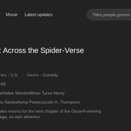
Movie
Latest updates
 Across the Spider-Verse
ntry：
U.S.
Genre：
Comedy
ngly
-09
Hailee SteinfeldBrian Tyree Henry
os SantosKemp PowersJustin K. Thompson
les returns for the next chapter of the Oscar®-winning
aga, an epic adventur