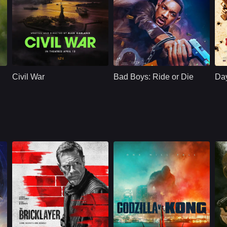
Action
U.S.
2024
Action
U.S.
2024
A
Cast：
Kirsten Dunst Wagner Moura Cailee Spaeny
Cast：
Will SmithMartin LawrenceVanessa Hudgens
C
Synopsis：
A journey across a
Synopsis：
When their late
Sy
dystopian future
police captain gets
Civil War
Bad Boys: Ride or Die
Day
America, following a
linked to drug
team of military-
cartels, wisecracking
embedded
Miami cops Mike
journalists as they
Lowrey and
race against time to
reach DC before
rebel factions
descend upon the
White House.