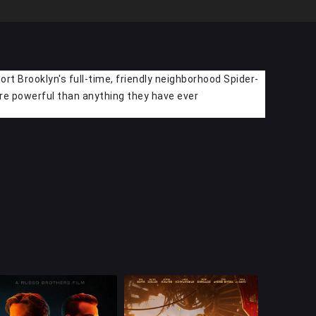
rt Brooklyn's full-time, friendly neighborhood Spider-
ore powerful than anything they have ever