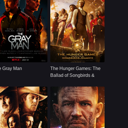
ction
U.S.
2022
Action
U.S.
2023
ast：
Ryan GoslingChris EvansAna de Armas
Cast：
Rachel ZeglerTom BlythViola Davis
nopsis：
When the CIA&#39;s
Synopsis：
Coriolanus Snow
most skilled
mentors and
e Gray Man
The Hunger Games: The
operative, whose
develops feelings for
true identity is known
the female District 12
Ballad of Songbirds &
to none, accidentally
tribute during the
Snakes
uncove
10th Hunger Games.