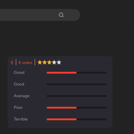

6
6
votes
Great
Good
Average
Poor
Terrible