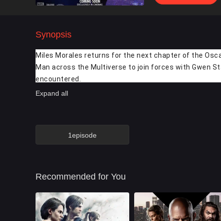
Synopsis
Miles Morales returns for the next chapter of the Osca
Man across the Multiverse to join forces with Gwen St
encountered.
Expand all
1episode
Recommended for You