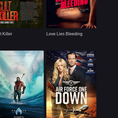
ction
U.S.
2024
Comedy
U.S.
2024
ast：
Alice EveShelley HennigAntonio Banderas
Cast：
Anna BaryshnikovKristen StewartDave Franco
nopsis：
When a renowned
Synopsis：
Gym manager Lou
private investigator
falls for Jackie, a
t Killer
Love Lies Bleeding
is murdered, his
bodybuilder who is
protege takes on the
passing through
case. As her
town en route to a
investigatio
competitio
U.S.
2023
U.S.
2024
ast：
Jason MomoaPatrick WilsonYahya Abdul-Mateen II
Cast：
Katherine McNamaraIan BohenRade Serbedzija