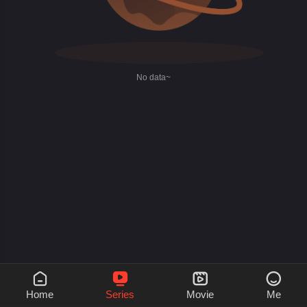
No data~




Home
Series
Movie
Me