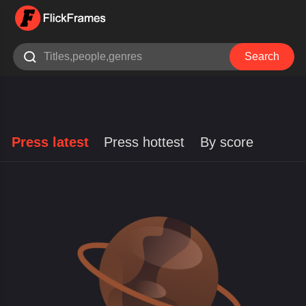

Search
Press latest
Press hottest
By score