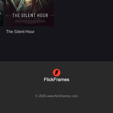
Thriller
U.S
2024
Wright
Cast：
Joel Kinnaman Sandra Mae Frank Mekhi Phifer Mark Strong Michael Eklund
Synopsis：
A detective with
hearing loss and a
The Silent Hour
deaf witness to a
murder must lean on
o
each other to
outsmart killers they
can't hear coming
when cornered in an
abandoned
apartment block.
© 2026 www.flickframes.com