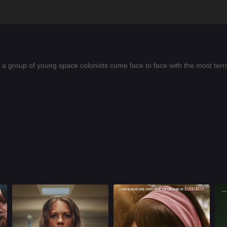
a group of young space colonists come face to face with the most terrify