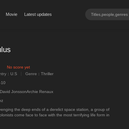
Movie
Latest updates
lus
No score yet
ntry：
U.S
Genre：
Thriller
ngly
-10
David JonssonArchie Renaux
ez
enging the deep ends of a derelict space station, a group of
onists come face to face with the most terrifying life form in