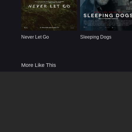
Thriller
U.S
2024
Thriller
U.S
2024
Cast：
Halle Berry Anthony B. Jenkins William Catlett Stephanie Lavigne Matthew Kevin Anderson
Cast：
Russell Crowe Karen Gillan Marton Csokas Tommy Flanagan Thomas M. 
Synopsis：
A family that has
Synopsis：
An ex-homicide
been haunted by an
detective with
Never Let Go
Sleeping Dogs
evil spirit for years.
memory loss is
Their safety and their
forced to solve a
surroundings come
brutal murder, only t
into question when
uncover chilling
one of the children
secrets from his
More Like This
questions if the evil
forgotten past.
is real.