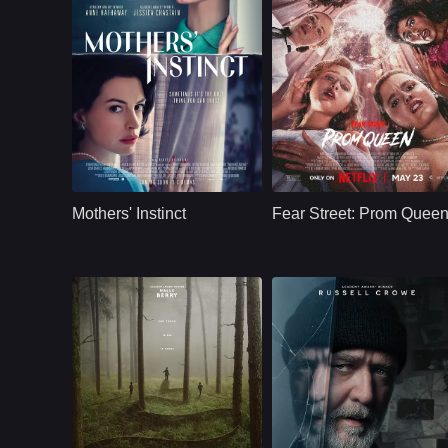
Thriller
U.S
2024
Thriller
U.S.
2025
Cast：
Jessica Chastain Anne Hathaway Anders Danielsen Lie Josh Charles Eamon Patrick O'Connell
Cast：
India Fowler, Suzanna Son, Fina Strazza, Katherine Wat
Synopsis：
Alice and Celine live
Synopsis：
When the "it" girls
a traditional lifestyle
competing for prom
Mothers' Instinct
Fear Street: Prom Quee
with successful
queen at Shadyside
husbands and sons
High start to
of the same age.
disappear, a gutsy
Life's perfect
outsider discovers
harmony is suddenly
she's in for one hell
shattered after a
of a prom night.
tragic accident. Guilt,
suspicion and
paranoia combine to
unravel their sisterly
bond.