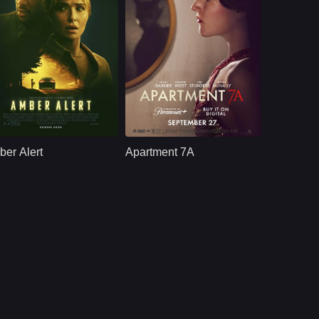
hriller
U.S
2024
Thriller
U.S
2024
ast：
Hayden PanettiereTyler James WilliamsKevin Dunn
Cast：
ulia GarnerDianne WiestKevin McNally
nopsis：
A ride-share turns
Synopsis：
A struggling young
into a high-stakes
dancer finds herself
er Alert
Apartment 7A
game of cat and
drawn in by dark
mouse after it follows
forces when a
a car fitting the
peculiar, well-
description of an
connected older
AMBER ALERT.
couple promise her
a shot at fame.