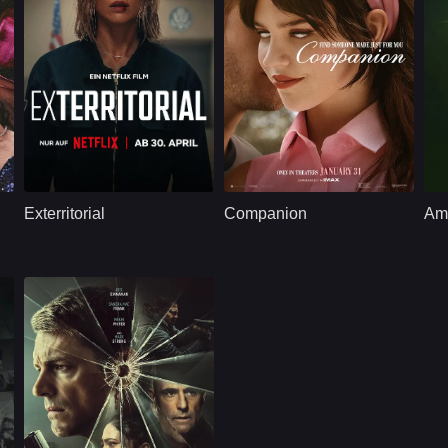
Thriller
U.S.
2025
Thriller
U.S.
2025
T
erston, Lili Taylor
Cast：
Jeanne Goursaud, Dougray Scott, Lera Abova, Kayode Akinyemi
Cast：
Sophie ThatcherJack QuaidLukas Gage
C
Synopsis：
When a soldier's son
Synopsis：
A weekend getaway
Sy
vanishes at a US
with friends at a
n
Exterritorial
Companion
Amb
consulate, she
remote cabin turns
illegally remains on
into chaos after it's
the premises to
revealed that one of
search for him,
the guests is not
unknowingly
what they seem.
entangling herself in
a dangerous
conspiracy.