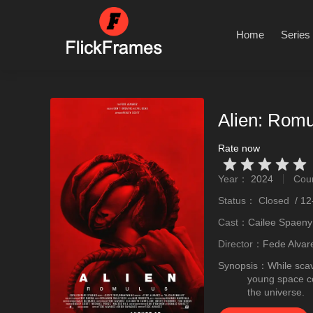
Home
Series
Alien: Romu
Rate now
Very Vad
Relatively poor
Not too bad
recommend
recommend
Year：
2024
Cou
stro
Status：
Closed
/
12
Cast：
Cailee Spaeny
Director：
Fede Alvar
Synopsis：
While scav
young space col
the universe.