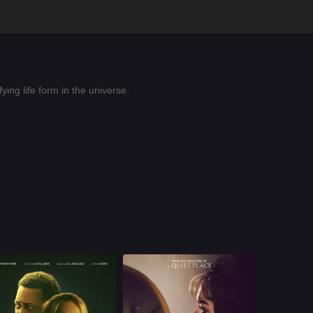
ing life form in the universe.