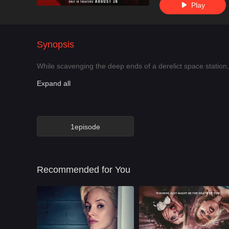
Play

Synopsis
While scavenging the deep ends of a derelict space station, 
Expand all
1episode
Recommended for You