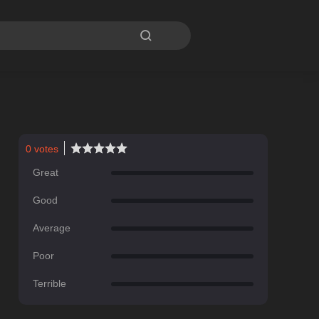

0
votes
Great
Good
Average
Poor
Terrible