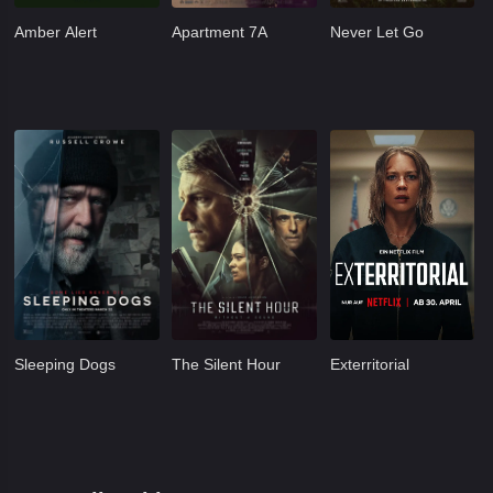
Amber Alert
Apartment 7A
Never Let Go
Sleeping Dogs
The Silent Hour
Exterritorial