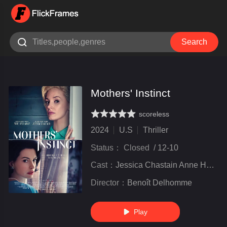

Search
Mothers' Instinct
scoreless
very poor
inferior
not bad
recommend
highly
recommended
2024
U.S
Thriller
Status：
Closed
/
12-10
Cast：
Jessica Chastain Anne Hathaway Anders Danielsen Lie Josh Charles Eamon Patrick O&#039;Connell
Director：
Benoît Delhomme
Play
