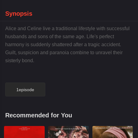
Synopsis
Alice and Celine live a traditional lifestyle with successful
husbands and sons of the same age. Life's perfect
harmony is suddenly shattered after a tragic accident.
Guilt, suspicion and paranoia combine to unravel their
sisterly bond.
1episode
Recommended for You