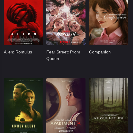
Alien: Romulus
Fear Street: Prom
Companion
Queen