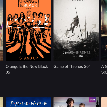
e, and the different ways people justify revenge.
surveillance,
manipulation, and a
dangerous belief
e around her to confront what survival has taken from them.
that he is protecting
the woman he loves.
frontation shaped by love, revenge, and the consequences of past choi
NETFLX
U.S.
2019
HBO
U.S.
2015
P
anelle James
Cast：
Taylor SchillingDanielle BrooksTaryn Manning
Cast：
Emilia ClarkePeter DinklageKit Harington
C
y
Synopsis：
Convicted of a
Synopsis：
Sy
decade-old crime of
Orange Is the New Black
Game of Thrones S04
A 
transporting drug
money, ordinarily
05
S0
law-abiding Piper
Chapman is