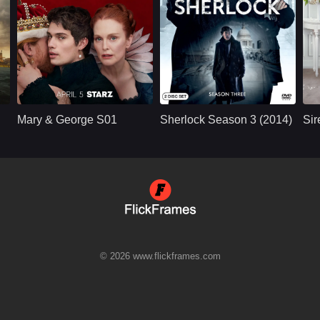
U.S.
2024
BBC
UK/British
2014
Cast：
Julianne MooreNicholas GalitzineTony Curran
Cast：
Benedict Cumberbatch, MartinFreeman, Una Stubbs, Rupert Graves, Mark Gatiss, Andrew Scott, Louise Brealey, Amanda Abbington, David Fynn, Lars Mikkelsen, Vinette Robinson, ...
C
Synopsis：
The Countess of
Synopsis：
Two years after his
Sy
Buckingham who
apparent death,
Mary & George S01
Sherlock Season 3 (2014)
Sir
molded her son to
Sherlock returns to
seduce King James I
solve a terrorist
and become his all-
threat; John, having
powerful lov
moved on with his
life and angry that he
wasn't told of
Sherlock's plan to
e
fake his own death,
refuses to help.
© 2026 www.flickframes.com