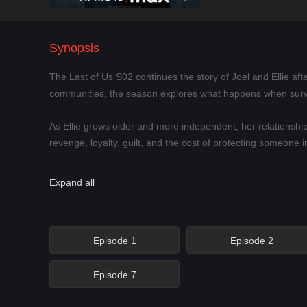
Synopsis
The Last of Us S02 continues the story of Joel and Ellie afte
communities, the season explores what happens when surv
As Ellie grows older and more independent, her relations
revenge, loyalty, guilt, and the cost of protecting someone 
The Last of Us S02 is ideal for viewers who enjoy post-apoc
Expand all
infected creatures and dangerous enemies, but also about th
Main Characters
Episode 1
Episode 2
Ellie – A young survivor whose immunity, trauma, and growi
Episode 7
Joel – A hardened survivor whose choices from Season 1 con