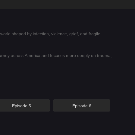
world shaped by infection, violence, grief, and fragile
ourney across America and focuses more deeply on trauma,
 tense horror elements. The season is not only about
 humanity alive after society has collapsed.
Episode 5
Episode 6