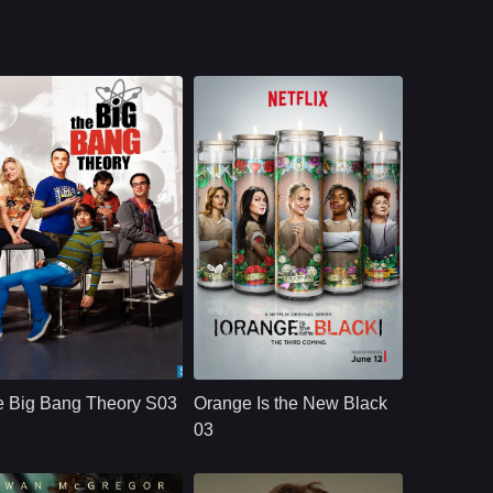
le survivor community.
CBS
U.S.
2019
NETFLX
U.S.
2015
ast：
Johnny GaleckiJim ParsonsKaley Cuoco
Cast：
Taylor SchillingDanielle BrooksTaryn Manning
nopsis：
Aspiring film actress
Synopsis：
Convicted of a
Penny Teller moves
decade-old crime of
e Big Bang Theory S03
Orange Is the New Black
into a Pasadena
transporting drug
apartment across the
money, ordinarily
03
hall from brilliant, b
law-abiding Piper
Chapman is