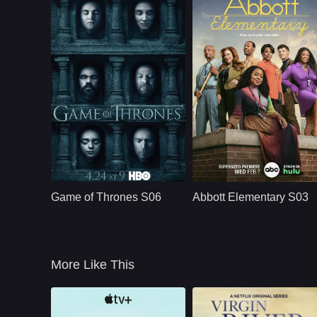
Episode 6 – The season explores the cost of loyalty, violenc
Episode 7 – Emotional revelations force Ellie and the peopl
Episode 8 – The Last of Us S02 builds toward a painful con
HBO
U.S.
2011
U.S.
2024
Cast：
Emilia ClarkePeter DinklageKit Harington
Cast：
Quinta BrunsonTyler James WilliamsJ
Synopsis：
Nine noble families
Synopsis：
A workplace comed
fight for control over
centered around a
Game of Thrones S06
Abbott Elementary S03
the lands of
group of dedicated
Westeros, while an
teachers - and an
ancient enemy
oblivious principal -
returns aft
in a
More Like This