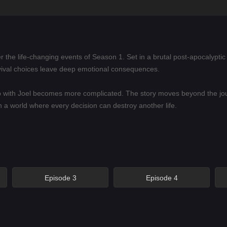
r the life-changing events of Season 1. Set in a brutal post-apocalyptic 
ival choices leave deep emotional consequences.
hip with Joel becomes more complicated. The story moves beyond the j
in a world where every decision can destroy another life.
alyptic drama, emotional survival stories, character-driven action, and
e painful bonds between people who are trying to keep love, trust, and
Episode 3
Episode 4
ng independence place her at the center of the story.
tinue to shape his relationship with Ellie and the world around them.