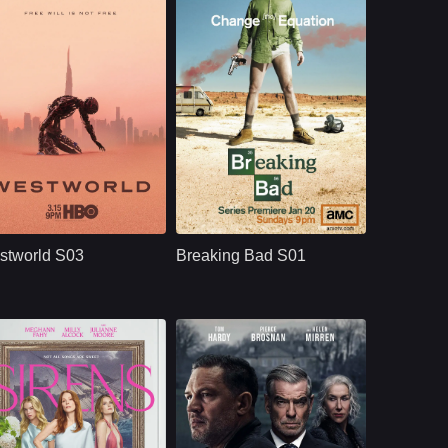
HBO
U.S.
2020
NETFLX
U.S.
2008
ast：
Evan Rachel WoodJeffrey WrightEd Harris
Cast：
Bryan CranstonAaron PaulAnna Gunn
nopsis：
Westworld S03
Synopsis：
Breaking Bad S01
moves beyond the
follows Walter White,
stworld S03
Breaking Bad S01
park and into the
a high school
human world, where
chemistry teacher
Dolores challenges
whose cancer
a powerful system
diagnosis pushes
that predicts and
him into the criminal
controls people’s
world, where he
lives through
partners with Jesse
artificial intelligence.
Pinkman and begins
a dangerous
transformation.