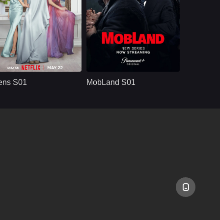
NETFLX
U.S.
2025
U.S.
2025
ast：
Meghann Fahy, Milly Alcock, Glenn Howerton, Bill Camp, Felix Solis
Cast：
Tom Hardy, Pierce Brosnan, Paddy Considine, Joanne Froggatt, Lara Pulver
nopsis：
Devon is concerned
Synopsis：
Power is up for
about her sister's
grabs as two warring
ens S01
MobLand S01
unhealthy
crime families clash
relationship with her
in a battle that
new boss.
threatens to topple
empires. In the
crossfire stands
Harry Da Souza, a
street-smart 'fixer'
who knows too well
where loyalties lie
when opposing
forces collide.
