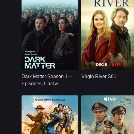
U.S.
2024
NETFLX
U.S.
2019
Cast：
Joel Edgerton Jennifer Connelly Oakes Fegley Alice Braga Jimmi Simpson Dayo Okeniyi Amanda Brug
Cast：
Martin HendersonBenjamin HollingsworthAlexandra Brecken
Synopsis：
Jason Dessen's life
Synopsis：
Virgin River S01
changes forever
follows Mel Monroe,
Dark Matter Season 1 –
Virgin River S01
after he is kidnapped
a nurse practitioner
into a parallel world
who moves to a
Episodes, Cast &
where his scientific
small California tow
Streaming Guide
career succeeded.
hoping to rebuild he
life, only to find
healing, romance,
community, and
complicated secrets