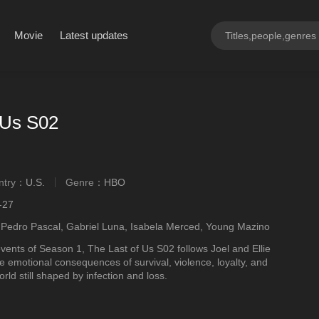
Movie
Latest updates
 Us S02
ntry：
U.S.
Genre：
HBO
ngly
-27
 Pedro Pascal, Gabriel Luna, Isabela Merced, Young Mazino
events of Season 1, The Last of Us S02 follows Joel and Ellie
e emotional consequences of survival, violence, loyalty, and
rld still shaped by infection and loss.