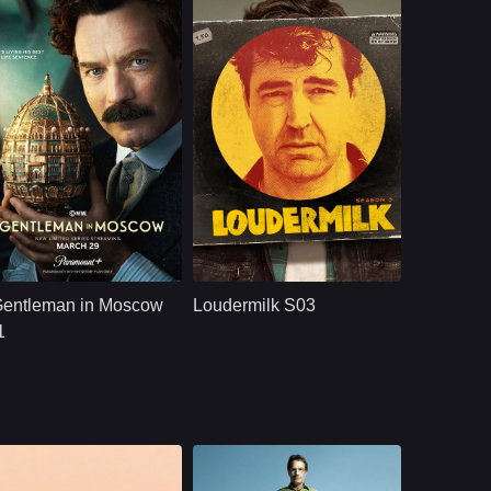
ces.
aramount+
U.S.
2024
U.S.
2020
ast：
Ewan McGregorJohnny HarrisLeah Harvey
Cast：
Ron LivingstonWill SassoAnja Savcic
nopsis：
A Russian aristocrat
Synopsis：
Sam Loudermilk is a
is spared from death
recovering alcoholic
Gentleman in Moscow
Loudermilk S03
and placed on
and substance-
house arrest while
abuse counselor
1
the Bolshevik
with a bad attitude.
Revolution
Although