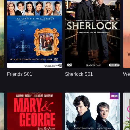
U.S.
1994
BBC
U.S.
2010
ridge
Cast：
Jennifer AnistonCourteney CoxLisa Kudrow
Cast：
Benedict CumberbatchMartin FreemanUna Stubbs
C
Synopsis：
Friends S01 follows
Synopsis：
Sherlock S01
Sy
six young adults in
reimagines Sherlock
Friends S01
Sherlock S01
We
New York as they
Holmes and Dr. John
build friendships,
Watson in modern
n
careers,
London, where
r
relationships, and a
brilliant deduction,
shared life filled with
complex crimes,
comedy, romance,
sharp dialogue, and
and everyday
dangerous enemies
.
problems.
begin their famous
partnership.