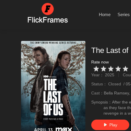
Home
Series
The Last of
Rate now
Very Vad
Relatively poor
Not too bad
recommend
recommend
Year：
2025
Cou
stro
Status：
Closed
/
05
Cast：
Bella Ramsey,
Synopsis：
After the 
as they face th
revenge in a wo
Play
