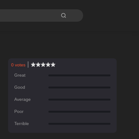

0
votes
Great
Good
Average
Poor
Terrible