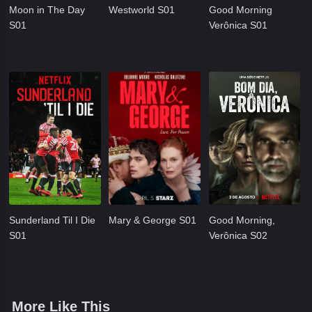
Moon in The Day
Westworld S01
Good Morning
S01
Verônica S01
Sunderland Til I Die
Mary & George S01
Good Morning,
S01
Verônica S02
More Like This