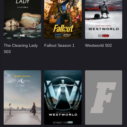
The Cleaning Lady
Fallout Season 1
Westworld S02
S03