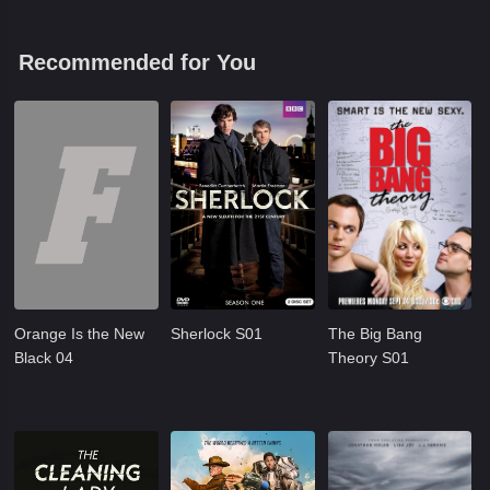
Recommended for You
Orange Is the New
Sherlock S01
The Big Bang
Black 04
Theory S01