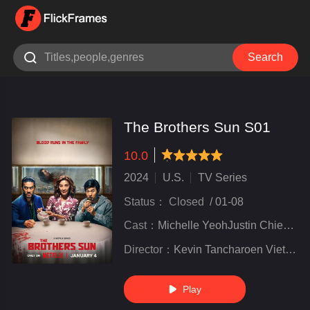

Search
The Brothers Sun S01
10.0
very poor
inferior
not bad
recommend
highly
recommended
2024
U.S.
TV Series
Status：
Closed
/
01-08
Cast：
Michelle YeohJustin ChienSam Song Li
Director：
Kevin Tancharoen Viet Nguyen
Play
