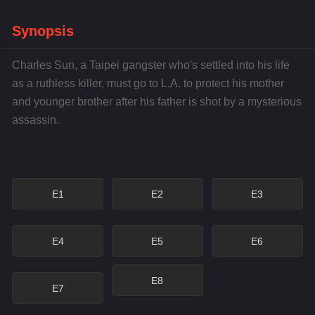
Synopsis
Charles Sun, a Taipei gangster who's settled into his life
as a ruthless killer, must go to L.A. to protect his mother
and younger brother after his father is shot by a mysterious
assassin.
E1
E2
E3
E4
E5
E6
E8
E7