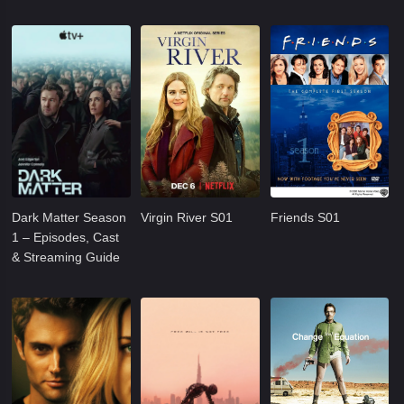
Dark Matter Season
Virgin River S01
Friends S01
1 – Episodes, Cast
& Streaming Guide