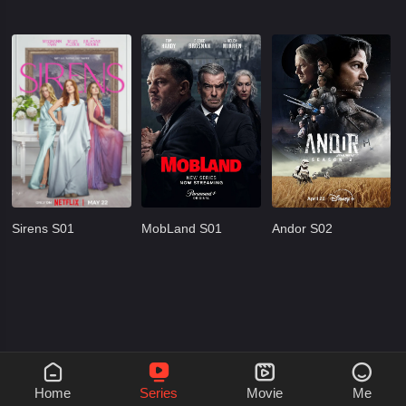
Sirens S01
MobLand S01
Andor S02




Home
Series
Movie
Me