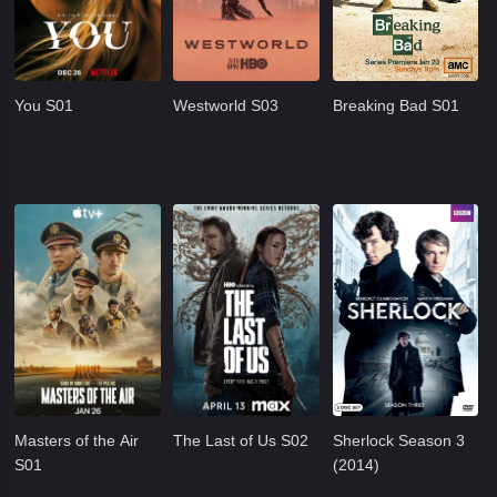
You S01
Westworld S03
Breaking Bad S01
Masters of the Air
The Last of Us S02
Sherlock Season 3
S01
(2014)