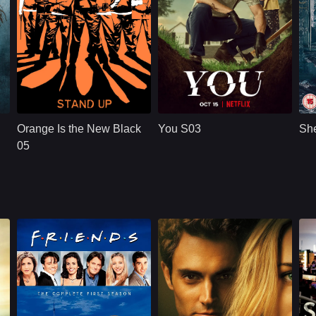
NETFLX
U.S.
2019
NETFLX
U.S.
2021
Cast：
Taylor SchillingDanielle BrooksTaryn Manning
Cast：
Penn BadgleyVictoria PedrettiTati Gabrielle
C
Synopsis：
Convicted of a
Synopsis：
A dangerously
Sy
decade-old crime of
charming, intensely
Orange Is the New Black
You S03
She
transporting drug
obsessive young
money, ordinarily
man goes to extreme
05
law-abiding Piper
measures to insert
Chapman is
himself int