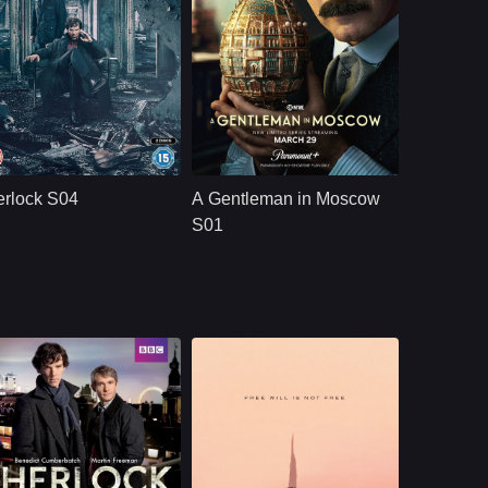
BBC
U.S.
2017
Paramount+
U.S.
2024
ast：
Benedict Cumberbatch ..
Cast：
Ewan McGregorJohnny HarrisLeah Harvey
nopsis：
The quirky spin on
Synopsis：
A Russian aristocrat
Conan Doyle&#39;s
is spared from death
rlock S04
A Gentleman in Moscow
iconic sleuth pitches
and placed on
him as a &quot;high-
house arrest while
S01
functioning
the Bolshevik
sociopath
Revolution