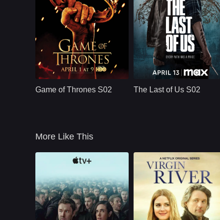
HBO
U.S.
2012
HBO
U.S.
2025
Cast：
Emilia ClarkePeter DinklageKit Harington
Cast：
Bella Ramsey, Pedro Pascal, Gabriel Luna, Isabela Merced, Young Mazino
Synopsis：
Nine noble families
Synopsis：
After the events of
fight for control over
Season 1, The Last
Game of Thrones S02
The Last of Us S02
the lands of
of Us S02 follows
Westeros, while an
Joel and Ellie as
ancient enemy
they face the
returns aft
emotional
consequences of
More Like This
survival, violence,
loyalty, and revenge
in a world still
shaped by infection
and loss.