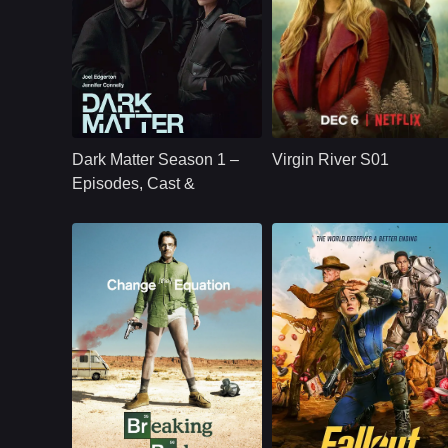
U.S.
2024
NETFLX
U.S.
2019
Cast：
Joel Edgerton Jennifer Connelly Oakes Fegley Alice Braga Jimmi Simpson Dayo Okeniyi Amanda Brug
Cast：
Martin HendersonBenjamin HollingsworthAlexandra Brecken
Synopsis：
Jason Dessen's life
Synopsis：
Virgin River S01
changes forever
follows Mel Monroe,
Dark Matter Season 1 –
Virgin River S01
after he is kidnapped
a nurse practitioner
into a parallel world
who moves to a
Episodes, Cast &
where his scientific
small California tow
Streaming Guide
career succeeded.
hoping to rebuild he
life, only to find
healing, romance,
community, and
complicated secrets
Sci-Fi,
U.S.
2024
NETFLX
U.S.
2008
Action,