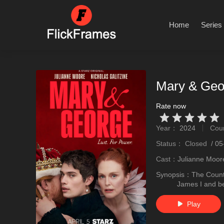
Home
Series
Mary & Geo
Rate now
Very Vad
Relatively poor
Not too bad
recommend
recommend
Year：
2024
Cou
stro
Status：
Closed
/
05
Cast：
Julianne Moor
Synopsis：
The Count
James I and be
Play
