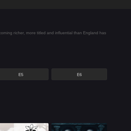
ing richer, more titled and influential than England has
E5
E6