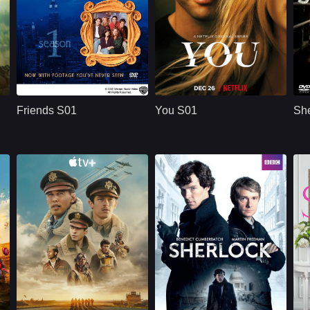
U.S.
1994
NETFLX
U.S.
2018
ridge
Cast：
Jennifer AnistonCourteney CoxLisa Kudrow
Cast：
Penn BadgleyVictoria PedrettiTati Gabrielle
C
Synopsis：
Friends S01 follows
Synopsis：
You S01 follows Joe
Sy
six young adults in
Goldberg, a
Friends S01
You S01
She
New York as they
bookstore manager
build friendships,
whose romantic
n
careers,
obsession with
r
relationships, and a
Guinevere Beck
shared life filled with
turns into
comedy, romance,
surveillance,
and everyday
manipulation, and a
.
problems.
dangerous belief
that he is protecting
the woman he loves.
Apple TV+
U.S.
2024
BBC
UK/British
2014