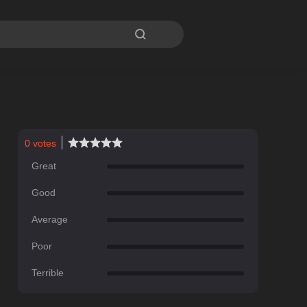

0
votes
Great
Good
Average
Poor
Terrible