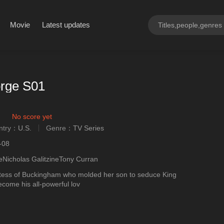
Movie
Latest updates
rge S01
No score yet
ntry：
U.S.
Genre：
TV Series
ngly
-08
eNicholas GalitzineTony Curran
ess of Buckingham who molded her son to seduce King
come his all-powerful lov