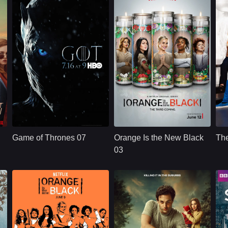
HBO
U.S.
2011
NETFLX
U.S.
2015
Cast：
Emilia ClarkePeter DinklageKit Harington
Cast：
Taylor SchillingDanielle BrooksTaryn Manning
C
Synopsis：
Nine noble families
Synopsis：
Convicted of a
Sy
fight for control over
decade-old crime of
Game of Thrones 07
Orange Is the New Black
Th
the lands of
transporting drug
e
Westeros, while an
money, ordinarily
03
ancient enemy
law-abiding Piper
returns aft
Chapman is