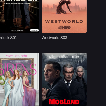
BBC
U.S.
2010
HBO
U.S.
2020
ast：
Benedict CumberbatchMartin FreemanUna Stubbs
Cast：
Evan Rachel WoodJeffrey WrightEd Harris
nopsis：
Sherlock S01
Synopsis：
Westworld S03
reimagines Sherlock
moves beyond the
rlock S01
Westworld S03
Holmes and Dr. John
park and into the
Watson in modern
human world, where
London, where
Dolores challenges
brilliant deduction,
a powerful system
complex crimes,
that predicts and
sharp dialogue, and
controls people’s
dangerous enemies
lives through
begin their famous
artificial intelligence.
partnership.
NETFLX
U.S.
2025
U.S.
2025