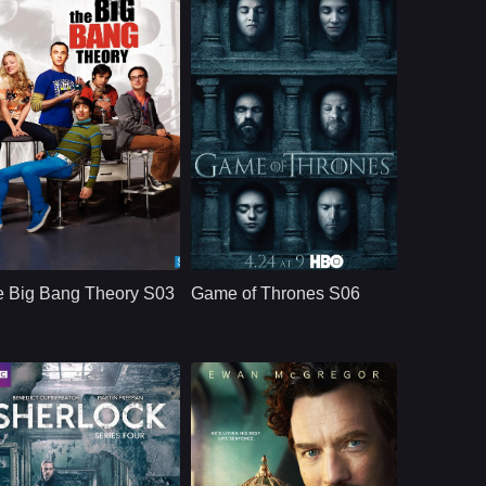
CBS
U.S.
2019
HBO
U.S.
2011
ast：
Johnny GaleckiJim ParsonsKaley Cuoco
Cast：
Emilia ClarkePeter DinklageKit Harington
nopsis：
Aspiring film actress
Synopsis：
Nine noble families
Penny Teller moves
fight for control over
e Big Bang Theory S03
Game of Thrones S06
into a Pasadena
the lands of
apartment across the
Westeros, while an
hall from brilliant, b
ancient enemy
returns aft