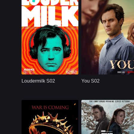
U.S.
2018
NETFLX
U.S.
2019
Cast：
Ron LivingstonWill SassoAnja Savcic
Cast：
Penn BadgleyVictoria PedrettiTati Gabrielle
Synopsis：
Sam Loudermilk is a
Synopsis：
A dangerously
recovering alcoholic
charming, intensely
Loudermilk S02
You S02
and substance-
obsessive young
abuse counselor
man goes to extrem
with a bad attitude.
measures to insert
Although
himself int