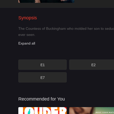
Synopsis
The Countess of Buckingham who molded her son to seduce K
ever seen.
Expand all
E1
E2
E7
Recommended for You