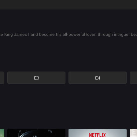
ing James I and become his all-powerful lover, through intrigue, becom
E3
E4