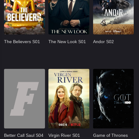
The Believers S01
The New Look S01
Andor S02
Better Call Saul S04
Virgin River S01
Game of Thrones