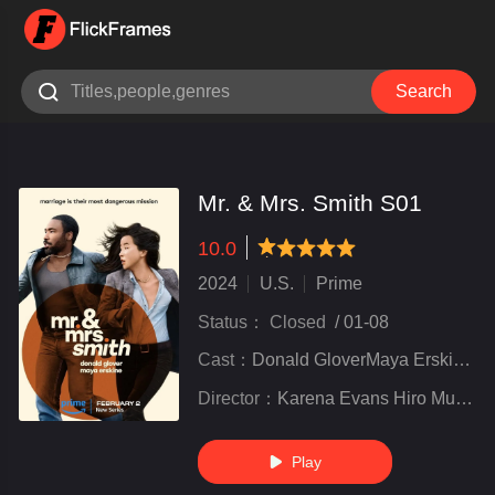

Search
Mr. & Mrs. Smith S01
10.0
very poor
inferior
not bad
recommend
highly
recommended
2024
U.S.
Prime
Status：
Closed
/
01-08
Cast：
Donald GloverMaya ErskinePaul Dano
Director：
Karena Evans Hiro Murai Amy Seimetz Donald Glover Christian Sprenger
Play
