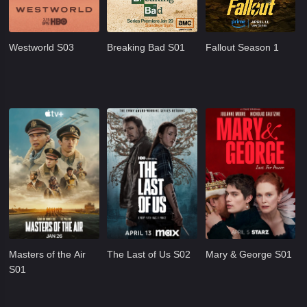
Westworld S03
Breaking Bad S01
Fallout Season 1
Masters of the Air
The Last of Us S02
Mary & George S01
S01