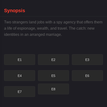
Synopsis
Two strangers land jobs with a spy agency that offers them
a life of espionage, wealth, and travel. The catch: new
identities in an arranged marriage.
E1
E2
E3
E4
E5
E6
E8
E7