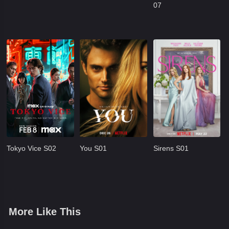
07
Tokyo Vice S02
You S01
Sirens S01
More Like This