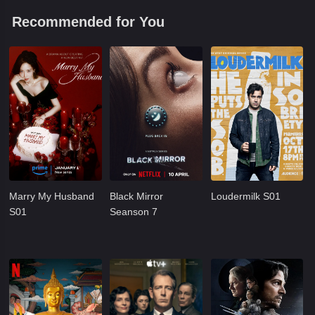
Recommended for You
Marry My Husband
Black Mirror
Loudermilk S01
S01
Seanson 7