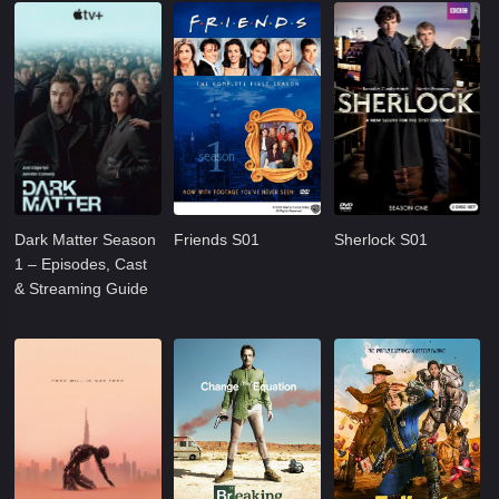
Dark Matter Season
Friends S01
Sherlock S01
1 – Episodes, Cast
& Streaming Guide