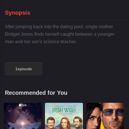
Synopsis
After jumping back into the dating pool, single mother
Bridget Jones finds herself caught between a younger
man and her son's science teacher.
1episode
Recommended for You