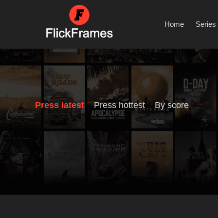
Home
Series
Press latest
Press hottest
By score