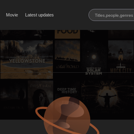
Movie
Latest updates