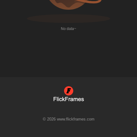
No data~
© 2026 www.flickframes.com