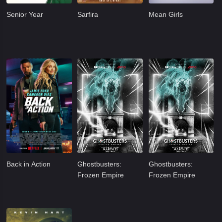
Senior Year
Sarfira
Mean Girls
Back in Action
Ghostbusters:
Ghostbusters:
Frozen Empire
Frozen Empire