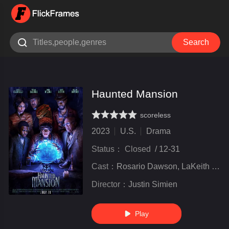

Search
Haunted Mansion
scoreless
very poor
inferior
not bad
recommend
highly
recommended
2023
U.S.
Drama
Status：
Closed
/
12-31
Cast：
Rosario Dawson, LaKeith Stanfield, Owen Wilson, Tiffany Haddish, Danny DeVito, and others
Director：
Justin Simien
Play
