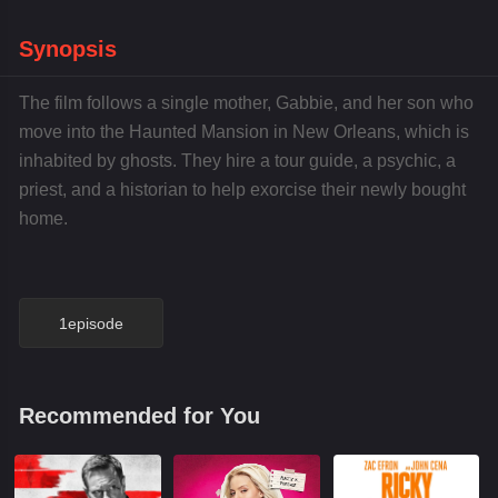
Synopsis
The film follows a single mother, Gabbie, and her son who
move into the Haunted Mansion in New Orleans, which is
inhabited by ghosts. They hire a tour guide, a psychic, a
priest, and a historian to help exorcise their newly bought
home.
1episode
Recommended for You