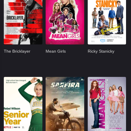
The Bricklayer
Mean Girls
Ricky Stanicky