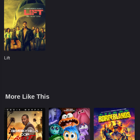
Lift
More Like This