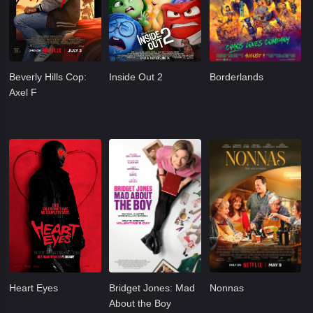
Beverly Hills Cop:
Inside Out 2
Borderlands
Axel F
Heart Eyes
Bridget Jones: Mad
Nonnas
About the Boy