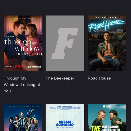
Through My
The Beekeeper
Road House
Window: Looking at
You