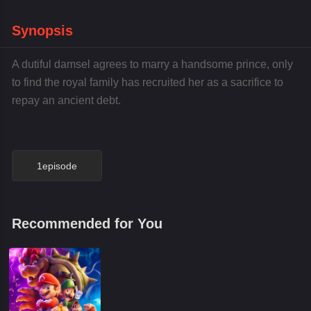
Synopsis
A dutiful damsel agrees to marry a handsome prince, only
to find the royal family has recruited her as a sacrifice to
repay an ancient debt.
1episode
Recommended for You