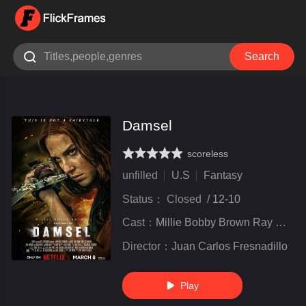

Search
Damsel
scoreless
very poor
inferior
not bad
recommend
highly
recommended
unfilled
U.S
Fantasy
Status：
Closed
/
12-10
Cast：
Millie Bobby Brown Ray Winstone Angela Bassett Brooke Carter Nick Robinson Ray Winstone
Director：
Juan Carlos Fresnadillo
Play
