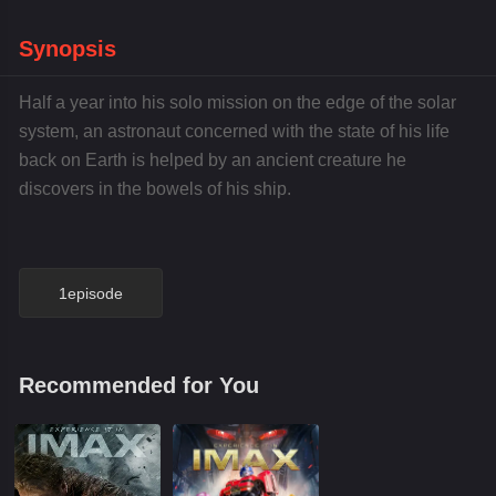
Synopsis
Half a year into his solo mission on the edge of the solar
system, an astronaut concerned with the state of his life
back on Earth is helped by an ancient creature he
discovers in the bowels of his ship.
1episode
Recommended for You