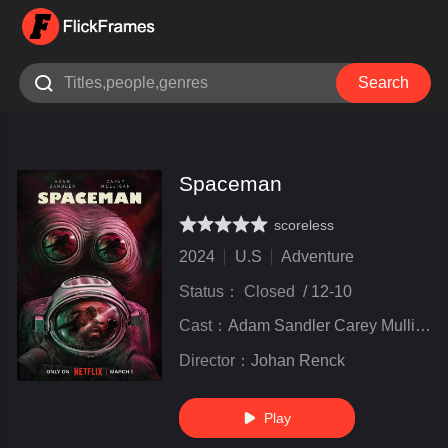

Search
Spaceman
scoreless
very poor
inferior
not bad
recommend
highly
recommended
2024
U.S
Adventure
Status：
Closed
/
12-10
Cast：
Adam Sandler Carey Mulligan Paul Dano unal Nayyar Isabella Rossellini
Director：
Johan Renck
Play
