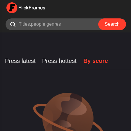

Search
Press latest
Press hottest
By score