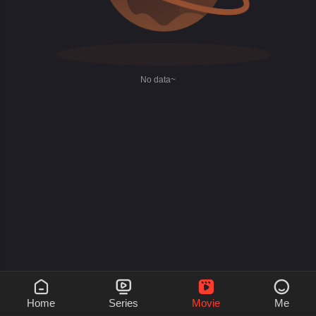
No data~




Home
Series
Movie
Me