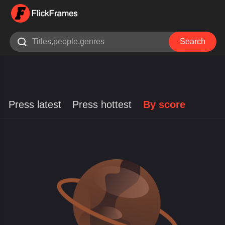

Search
Press latest
Press hottest
By score