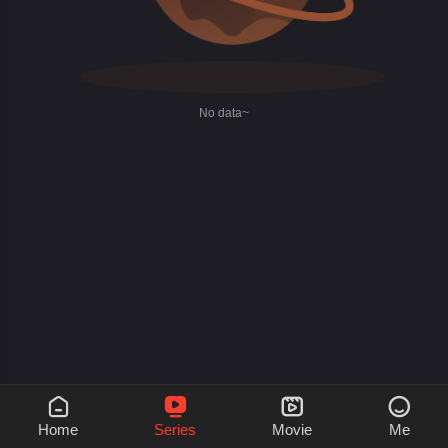
No data~




Home
Series
Movie
Me