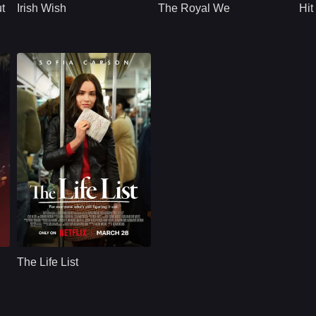
t
Irish Wish
The Royal We
Hit
engaged to her best
non-royal, Princess
friend, she puts her
Bea who has lived
feelings aside to be
her life away from
a bridesmaid at their
her royal duties must
wedding in Ireland.
now step in and
honor the arranged
marriage to a small
kingdom prince.
Romance
U.S.
2025
Cast：
Sofia CarsonKyle AllenSebastian De Souza
Synopsis：
A woman revisits her
.
childhood
The Life List
aspirations,
endeavoring to
achieve her old
goals, only to