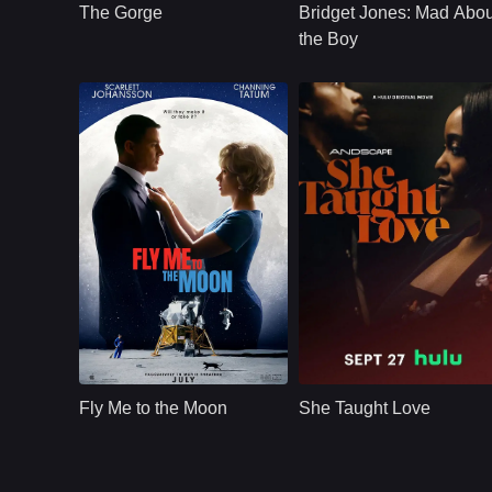
The Gorge
Bridget Jones: Mad Abou
guard towers on
single mother
opposite sides of a
Bridget Jones finds
the Boy
classified gorge.
herself caught
between a younger
man and her son's
science teacher.
Romance
U.S.
2024
Romance
U.S
2024
Cast：
Scarlett JohanssonChanning TatumWoody Harrelson
Cast：
Taissa Farmiga D'Arcy Carden Natasha Marc Angela Elayne Gibbs Arsema Thomas
Synopsis：
Marketing maven
Synopsis：
A guy, Frank, on a
Kelly Jones wreaks
self-destructive path
Fly Me to the Moon
She Taught Love
havoc on launch
A girl, Mali, with an
director Cole
expiration date.
Davis&#39;s already
What a perfect time
difficult task.
to meet and fall in