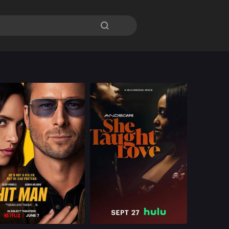
By Age

Romance
U.S
2024
Romance
U.S.
2024
ast：
Glen Powell Adria Arjona Austin Amelio Retta Sanjay Rao
Cast：
Darrell Britt-Gibson Natasha Marc D'Arcy Carden
nopsis：
A professor
Synopsis：
A guy, Frank, on a
moonlighting as a hit
self-destructive path.