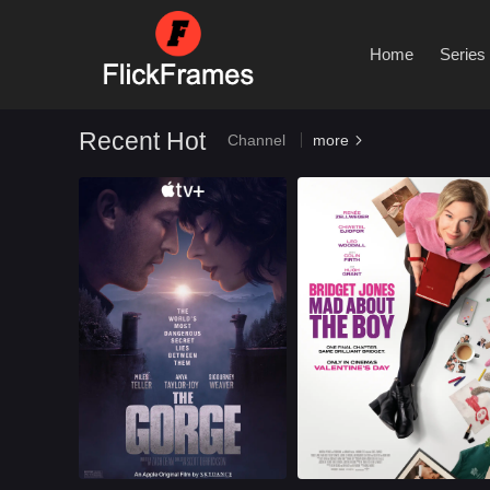
By Type
Home
Series
Recent Hot
Channel
more

Romance
U.S.
2025
Romance
U.S.
2025
Cast：
Miles TellerAnya Taylor JoySigourney Weaver
Cast：
Renée ZellwegerChiwetel EjioforLeo Woodall
Synopsis：
Two operatives are
Synopsis：
After jumping back
appointed to posts in
into the dating pool,