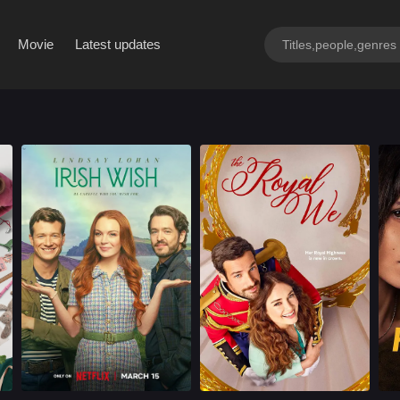
By Region
Movie
Latest updates
Romance
U.S.
2024
Romance
U.S.
2025
Cast：
Lindsay LohanEd SpeleersAlexander Vlahos
Cast：
Mallory JansenCharlie CarrickRae Lim
C
Synopsis：
When the love of
Synopsis：
When her older
Sy
Maddie's life gets
sister elopes with a