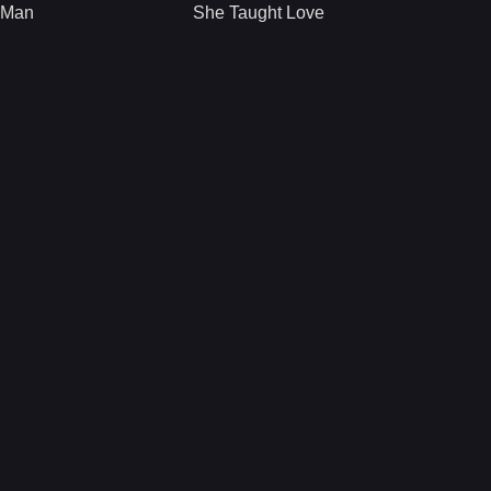
 Man
She Taught Love
man of sorts for his
A girl, Mali, with an
city police
expiration date.
department,
What a perfect time
descends into
to meet and fall in
dangerous, dubious
love.
territory when he
finds himself
attracted to a woman
who enlists his
services.