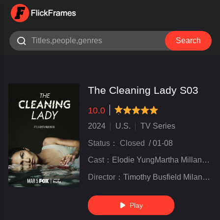

Search
The Cleaning Lady S03
10.0
very poor
inferior
not bad
recommend
highly
recommended
2024
U.S.
TV Series
Status：
Closed
/
01-08
Cast：
Elodie YungMartha MillanSean Lew
Director：
Timothy Busfield Milan Cheylov Tawnia McKiernan Marisol Adler Marie Jamora ....
Play
