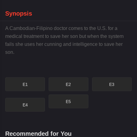
Synopsis
A Cambodian-Filipino doctor comes to the U.S. for a
medical treatment to save her son but when the system
fails she uses her cunning and intelligence to save her
son.
E1
E2
E3
E5
E4
Recommended for You