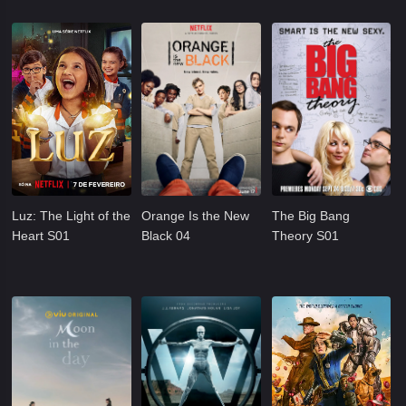
Luz: The Light of the
Orange Is the New
The Big Bang
Heart S01
Black 04
Theory S01