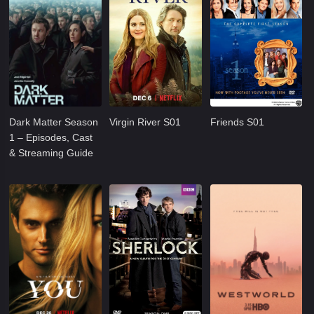
Dark Matter Season
Virgin River S01
Friends S01
1 – Episodes, Cast
& Streaming Guide