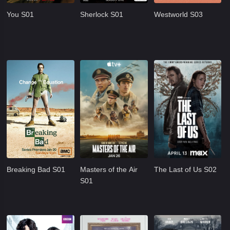
You S01
Sherlock S01
Westworld S03
Breaking Bad S01
Masters of the Air
The Last of Us S02
S01