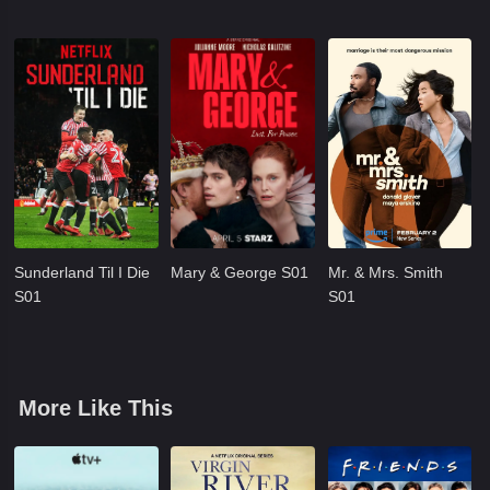
Sunderland Til I Die
Mary & George S01
Mr. & Mrs. Smith
S01
S01
More Like This