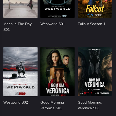
Moon in The Day
Westworld S01
Fallout Season 1
S01
Westworld S02
Good Morning
Good Morning,
Verônica S01
Verônica S03