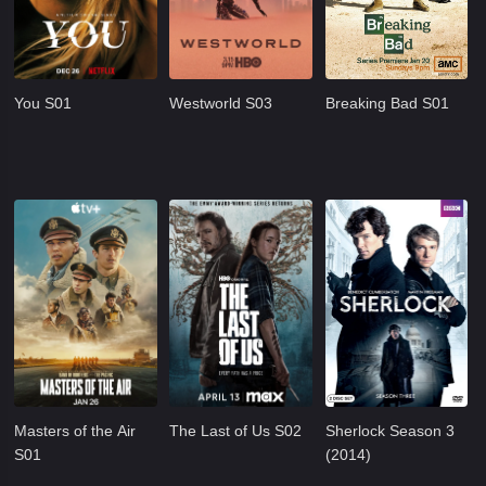
You S01
Westworld S03
Breaking Bad S01
Masters of the Air
The Last of Us S02
Sherlock Season 3
S01
(2014)