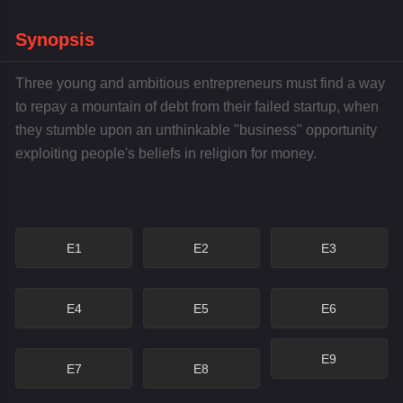
Synopsis
Three young and ambitious entrepreneurs must find a way
to repay a mountain of debt from their failed startup, when
they stumble upon an unthinkable "business" opportunity
exploiting people's beliefs in religion for money.
E1
E2
E3
E4
E5
E6
E9
E7
E8