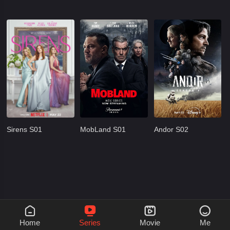
Sirens S01
MobLand S01
Andor S02




Home
Series
Movie
Me