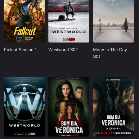
Fallout Season 1
Westworld S02
Moon in The Day
S01