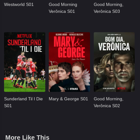
Westworld S01
Good Morning
Good Morning,
Verônica S01
Verônica S03
Sunderland Til I Die
Mary & George S01
Good Morning,
S01
Verônica S02
More Like This