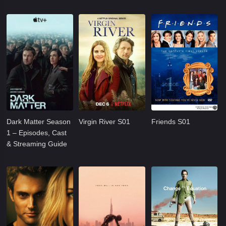
Dark Matter Season
Virgin River S01
Friends S01
1 – Episodes, Cast
& Streaming Guide