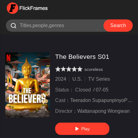

Search
The Believers S01
scoreless
very poor
inferior
not bad
recommend
highly
recommended
2024
U.S.
TV Series
Status：
Closed
/
07-05
Cast：
Teeradon SupapunpinyoPachara ChirathivatAchiraya Nitibhon
Director：
Wattanapong Wongwan
Play
