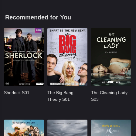
Recommended for You
Sherlock S01
The Big Bang
The Cleaning Lady
Theory S01
S03