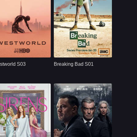
HBO
U.S.
2020
NETFLX
U.S.
2008
ast：
Evan Rachel WoodJeffrey WrightEd Harris
Cast：
Bryan CranstonAaron PaulAnna Gunn
nopsis：
Westworld S03
Synopsis：
Breaking Bad S01
moves beyond the
follows Walter White,
stworld S03
Breaking Bad S01
park and into the
a high school
human world, where
chemistry teacher
Dolores challenges
whose cancer
a powerful system
diagnosis pushes
that predicts and
him into the criminal
controls people’s
world, where he
lives through
partners with Jesse
artificial intelligence.
Pinkman and begins
a dangerous
transformation.