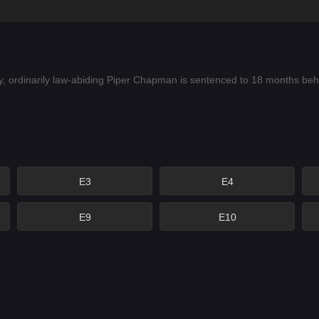
, ordinarily law-abiding Piper Chapman is sentenced to 18 months behind
E3
E4
E9
E10