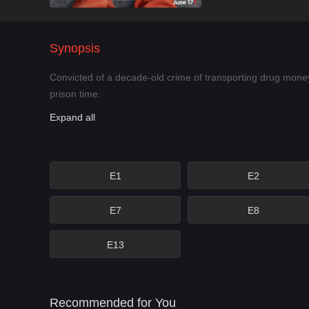
Synopsis
Convicted of a decade-old crime of transporting drug money
prison time.
Expand all
E1
E2
E7
E8
E13
Recommended for You