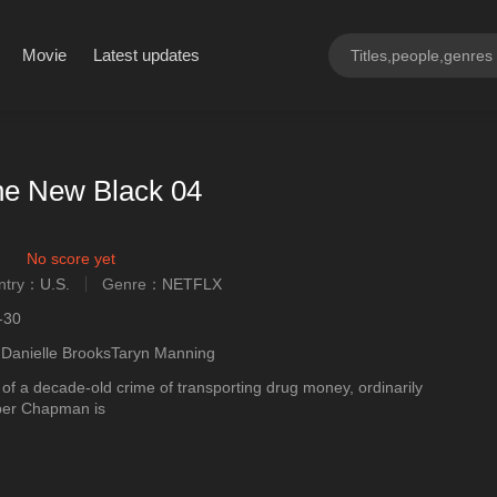
Movie
Latest updates
he New Black 04
No score yet
ntry：
U.S.
Genre：
NETFLX
ngly
-30
ngDanielle BrooksTaryn Manning
of a decade-old crime of transporting drug money, ordinarily
iper Chapman is