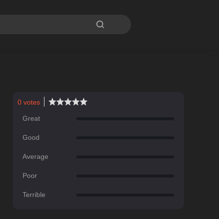

0
votes
Great
Good
Average
Poor
Terrible