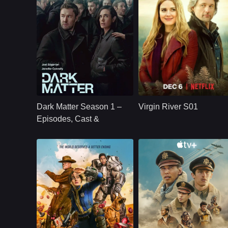
U.S.
2024
NETFLX
U.S.
2019
Cast：
Joel Edgerton Jennifer Connelly Oakes Fegley Alice Braga Jimmi Simpson Dayo Okeniyi Amanda Brug
Cast：
Martin HendersonBenjamin HollingsworthAlexandra Brecken
Synopsis：
Jason Dessen's life
Synopsis：
Virgin River S01
changes forever
follows Mel Monroe,
Dark Matter Season 1 –
Virgin River S01
after he is kidnapped
a nurse practitioner
into a parallel world
who moves to a
Episodes, Cast &
where his scientific
small California tow
Streaming Guide
career succeeded.
hoping to rebuild he
life, only to find
healing, romance,
community, and
complicated secrets