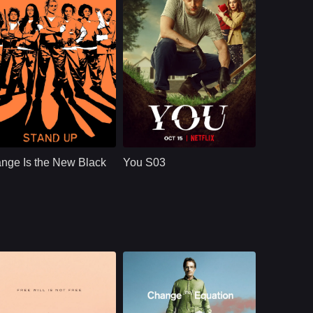
in a world still
shaped by infection
and loss.
NETFLX
U.S.
2019
NETFLX
U.S.
2021
ast：
Taylor SchillingDanielle BrooksTaryn Manning
Cast：
Penn BadgleyVictoria PedrettiTati Gabrielle
nopsis：
Convicted of a
Synopsis：
A dangerously
decade-old crime of
charming, intensely
nge Is the New Black
You S03
transporting drug
obsessive young
money, ordinarily
man goes to extreme
law-abiding Piper
measures to insert
Chapman is
himself int