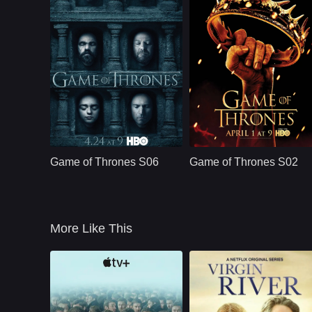
dangerous belief
that he is protecting
the woman he loves
HBO
U.S.
2011
HBO
U.S.
2012
Cast：
Emilia ClarkePeter DinklageKit Harington
Cast：
Emilia ClarkePeter DinklageKit Harin
Synopsis：
Nine noble families
Synopsis：
Nine noble families
fight for control over
fight for control over
Game of Thrones S06
Game of Thrones S02
the lands of
the lands of
Westeros, while an
Westeros, while an
ancient enemy
ancient enemy
returns aft
returns aft
More Like This