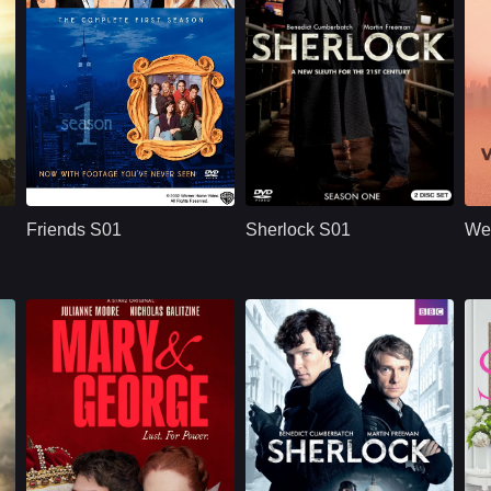
U.S.
1994
BBC
U.S.
2010
ridge
Cast：
Jennifer AnistonCourteney CoxLisa Kudrow
Cast：
Benedict CumberbatchMartin FreemanUna Stubbs
C
Synopsis：
Friends S01 follows
Synopsis：
Sherlock S01
Sy
six young adults in
reimagines Sherlock
Friends S01
Sherlock S01
We
New York as they
Holmes and Dr. John
build friendships,
Watson in modern
n
careers,
London, where
r
relationships, and a
brilliant deduction,
shared life filled with
complex crimes,
comedy, romance,
sharp dialogue, and
and everyday
dangerous enemies
.
problems.
begin their famous
partnership.