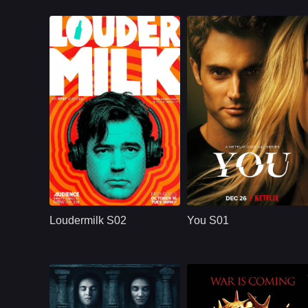
U.S.
2018
NETFLX
U.S.
2018
Cast：
Ron LivingstonWill SassoAnja Savcic
Cast：
Penn BadgleyVictoria PedrettiTati Gabrielle
Synopsis：
Sam Loudermilk is a
Synopsis：
You S01 follows Joe
recovering alcoholic
Goldberg, a
Loudermilk S02
You S01
and substance-
bookstore manager
abuse counselor
whose romantic
with a bad attitude.
obsession with
Although
Guinevere Beck
turns into
surveillance,
manipulation, and a