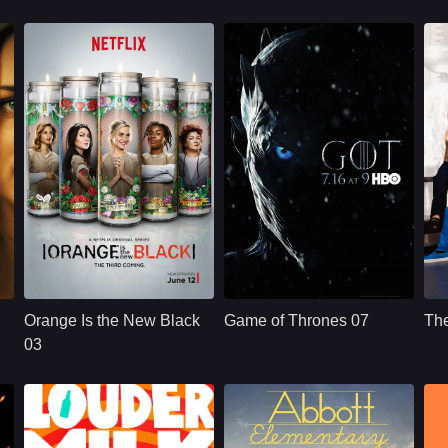
NETFLX
U.S.
2015
HBO
U.S.
2011
Cast：
Taylor SchillingDanielle BrooksTaryn Manning
Cast：
Emilia ClarkePeter DinklageKit Harington
C
Synopsis：
Convicted of a
Synopsis：
Nine noble families
Sy
decade-old crime of
fight for control over
Orange Is the New Black
Game of Thrones 07
Th
transporting drug
the lands of
money, ordinarily
Westeros, while an
03
law-abiding Piper
ancient enemy
Chapman is
returns aft