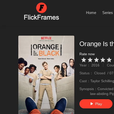
Home
Series
Orange Is t
Rate now
Very Vad
Relatively poor
Not too bad
recommend
recommend
Year：
2016
Cou
stro
Status：
Closed
/
07
Cast：
Taylor Schilli
Synopsis：
Convicted 
law-abiding P
Play
