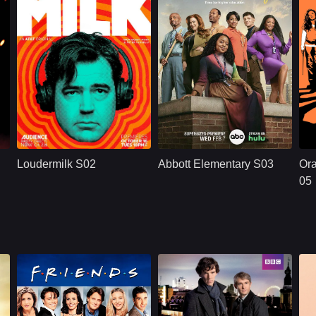
.
U.S.
2018
U.S.
2024
gton
Cast：
Ron LivingstonWill SassoAnja Savcic...
Cast：
Quinta BrunsonTyler James WilliamsJanelle James
C
Synopsis：
Sam Loudermilk is a
Synopsis：
A workplace comedy
Sy
recovering alcoholic
centered around a
Loudermilk S02
Abbott Elementary S03
Ora
and substance-
group of dedicated
abuse counselor
teachers - and an
05
with a bad attitude.
oblivious principal -
Although
in a