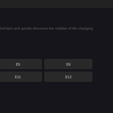
 bars and quickly discovers the realities of life-changing
E5
E6
E11
E12