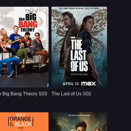
CBS
U.S.
2019
HBO
U.S.
2025
ast：
Johnny GaleckiJim ParsonsKaley Cuoco
Cast：
Bella Ramsey, Pedro Pascal, Gabriel Luna, Isabela Merced, Young Mazino
nopsis：
Aspiring film actress
Synopsis：
After the events of
Penny Teller moves
Season 1, The Last
e Big Bang Theory S03
The Last of Us S02
into a Pasadena
of Us S02 follows
apartment across the
Joel and Ellie as
hall from brilliant, b
they face the
emotional
consequences of
survival, violence,
loyalty, and revenge