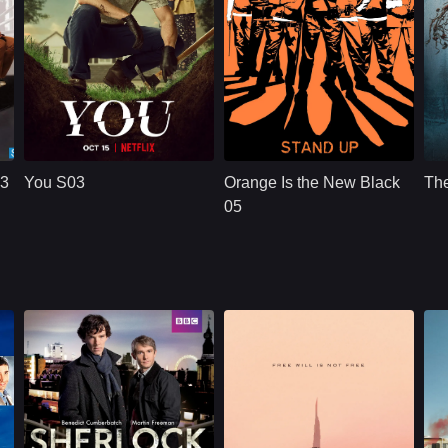
NETFLX
U.S.
2021
NETFLX
U.S.
2019
Cast：
Penn BadgleyVictoria PedrettiTati Gabrielle
Cast：
Taylor SchillingDanielle BrooksTaryn Manning
C
Synopsis：
A dangerously
Synopsis：
Convicted of a
Sy
charming, intensely
decade-old crime of
03
You S03
Orange Is the New Black
The
obsessive young
transporting drug
e
man goes to extreme
money, ordinarily
05
measures to insert
law-abiding Piper
himself int
Chapman is