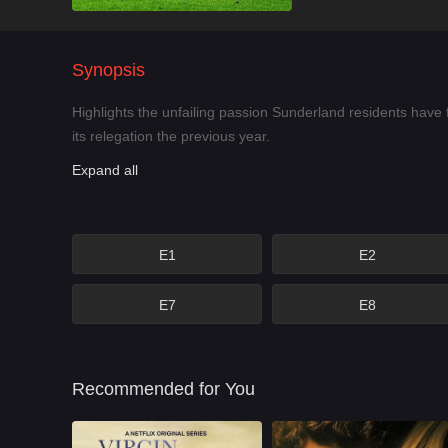
Synopsis
Highlights the unfailing passion Sunderland residents have 
its relegation the previous year.
Expand all
E1
E2
E7
E8
Recommended for You