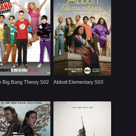
CBS
U.S.
2008
U.S.
2024
ast：
Johnny GaleckiJim ParsonsKaley Cuoco
Cast：
Quinta BrunsonTyler James WilliamsJanelle James
nopsis：
Aspiring film actress
Synopsis：
A workplace comedy
Penny Teller moves
centered around a
e Big Bang Theory S02
Abbott Elementary S03
into a Pasadena
group of dedicated
apartment across the
teachers - and an
hall from brilliant, b
oblivious principal -
in a