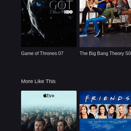
HBO
U.S.
2011
CBS
U.S.
2019
Cast：
Emilia ClarkePeter DinklageKit Harington
Cast：
Johnny GaleckiJim ParsonsKaley Cuoco
Synopsis：
Nine noble families
Synopsis：
Aspiring film actress
fight for control over
Penny Teller moves
Game of Thrones 07
The Big Bang Theory S
the lands of
into a Pasadena
Westeros, while an
apartment across th
ancient enemy
hall from brilliant, b
returns aft
More Like This