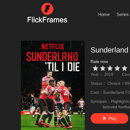
Home
Series
Sunderland 
Rate now
Very Vad
Relatively poor
Not too bad
recommend
recommend
Year：
2018
Cou
stro
Status：
Closed
/
09
Cast：
Sunderland F
Synopsis：
Highlights
beloved footbal
Play
