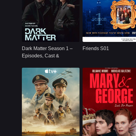
U.S.
2024
U.S.
1994
Cast：
Joel Edgerton Jennifer Connelly Oakes Fegley Alice Braga Jimmi Simpson Dayo Okeniyi Amanda Brug
Cast：
Jennifer AnistonCourteney CoxLisa Kudrow
Synopsis：
Jason Dessen's life
Synopsis：
Friends S01 follows
changes forever
six young adults in
Dark Matter Season 1 –
Friends S01
after he is kidnapped
New York as they
into a parallel world
build friendships,
Episodes, Cast &
where his scientific
careers,
Streaming Guide
career succeeded.
relationships, and a
shared life filled wit
comedy, romance,
and everyday
problems.
Apple TV+
U.S.
2024
U.S.
2024