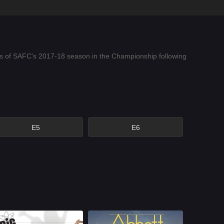
lows of SAFC's 2017-18 season in the Championship following
E5
E6