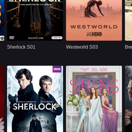
BBC
U.S.
2010
HBO
U.S.
2020
Cast：
Benedict CumberbatchMartin FreemanUna Stubbs
Cast：
Evan Rachel WoodJeffrey WrightEd Harris
C
Synopsis：
Sherlock S01
Synopsis：
Westworld S03
Sy
reimagines Sherlock
moves beyond the
Sherlock S01
Westworld S03
Br
Holmes and Dr. John
park and into the
Watson in modern
human world, where
London, where
Dolores challenges
brilliant deduction,
a powerful system
h
complex crimes,
that predicts and
sharp dialogue, and
controls people’s
dangerous enemies
lives through
begin their famous
artificial intelligence.
partnership.
BBC
UK/British
2014
NETFLX
U.S.
2025