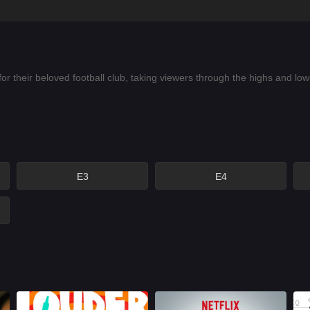
for their beloved football club, taking viewers through the highs and 
E3
E4