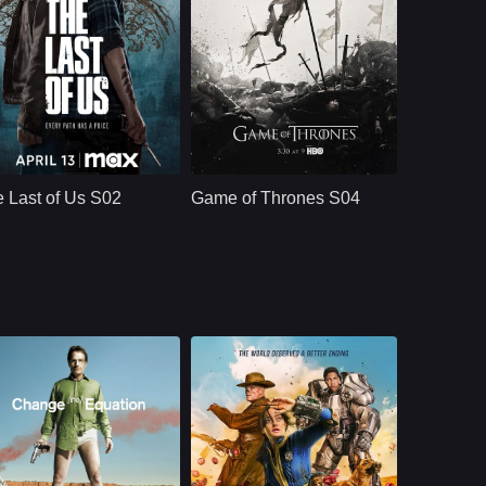
HBO
U.S.
2025
HBO
U.S.
2015
ast：
Bella Ramsey, Pedro Pascal, Gabriel Luna, Isabela Merced, Young Mazino
Cast：
Emilia ClarkePeter DinklageKit Harington
nopsis：
After the events of
Synopsis：
Season 1, The Last
 Last of Us S02
Game of Thrones S04
of Us S02 follows
Joel and Ellie as
they face the
emotional
consequences of
survival, violence,
loyalty, and revenge
in a world still
shaped by infection
and loss.