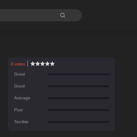

0
votes
Great
Good
Average
Poor
Terrible