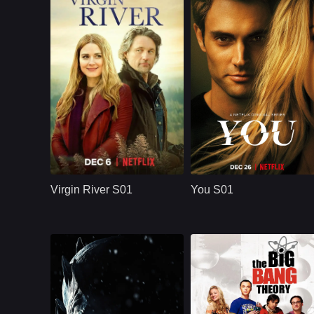
NETFLX
U.S.
2019
NETFLX
U.S.
2018
Cast：
Martin HendersonBenjamin HollingsworthAlexandra Breckenridge
Cast：
Penn BadgleyVictoria PedrettiTati Gabrielle
Synopsis：
Virgin River S01
Synopsis：
You S01 follows Joe
follows Mel Monroe,
Goldberg, a
Virgin River S01
You S01
a nurse practitioner
bookstore manager
who moves to a
whose romantic
small California town
obsession with
hoping to rebuild her
Guinevere Beck
life, only to find
turns into
healing, romance,
surveillance,
community, and
manipulation, and a
complicated secrets.
dangerous belief
that he is protecting
the woman he loves