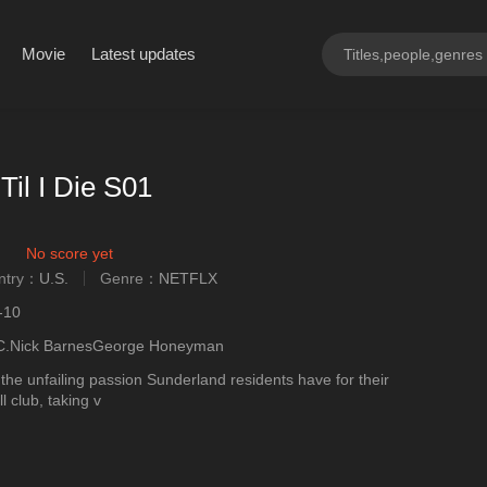
Movie
Latest updates
Til I Die S01
No score yet
ntry：
U.S.
Genre：
NETFLX
ngly
-10
.C.Nick BarnesGeorge Honeyman
 the unfailing passion Sunderland residents have for their
l club, taking v