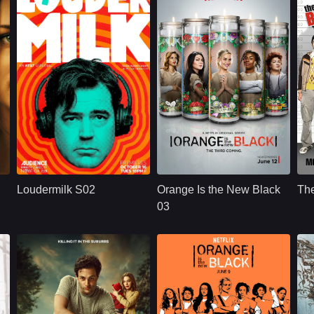
U.S.
2018
NETFLX
U.S.
2015
Cast：
Ron LivingstonWill SassoAnja Savcic
Cast：
Taylor SchillingDanielle BrooksTaryn Manning
C
Synopsis：
Sam Loudermilk is a
Synopsis：
Convicted of a
Sy
recovering alcoholic
decade-old crime of
Loudermilk S02
Orange Is the New Black
Th
and substance-
transporting drug
abuse counselor
money, ordinarily
03
with a bad attitude.
law-abiding Piper
Although
Chapman is
.