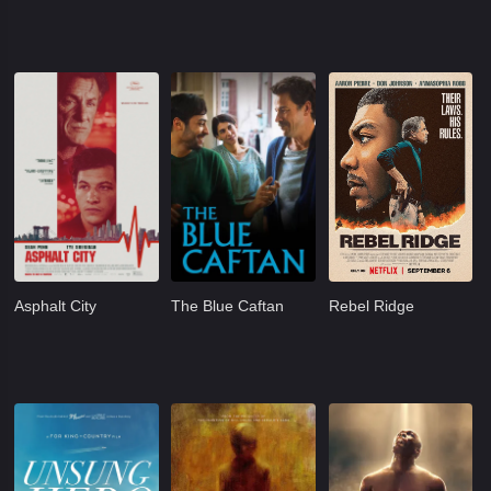
Asphalt City
The Blue Caftan
Rebel Ridge