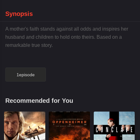
Synopsis
A mother's faith stands against all odds and inspires her
husband and children to hold onto theirs. Based on a
remarkable true story.
1episode
Recommended for You