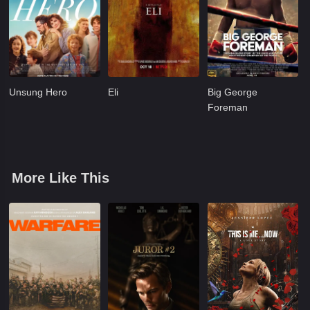
Unsung Hero
Eli
Big George
Foreman
More Like This