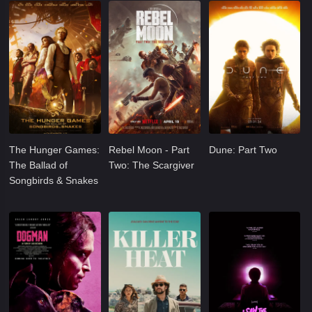
The Hunger Games:
Rebel Moon - Part
Dune: Part Two
The Ballad of
Two: The Scargiver
Songbirds & Snakes