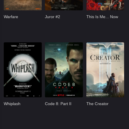
Warfare
Juror #2
This Is Me... Now
Whiplash
Code 8: Part II
The Creator