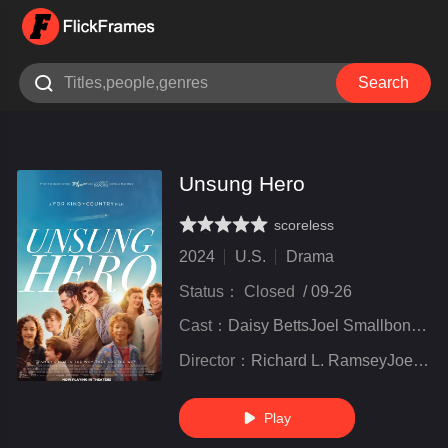

Search
Unsung Hero
scoreless
very poor
inferior
not bad
recommend
highly
recommended
2024
U.S.
Drama
Status：
Closed
/
09-26
Cast：
Daisy BettsJoel SmallboneKirrilee Berger
Director：
Richard L. RamseyJoel Smallbone
Play
