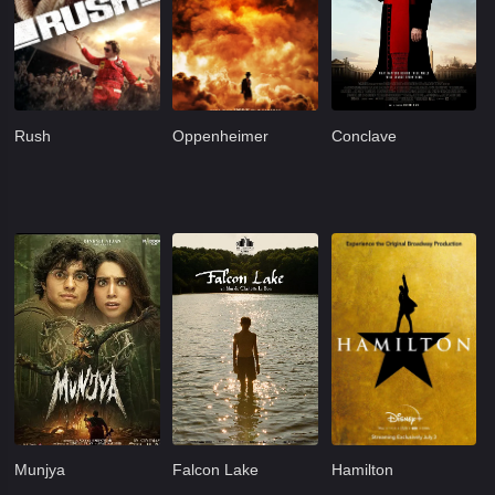
Rush
Oppenheimer
Conclave
Munjya
Falcon Lake
Hamilton