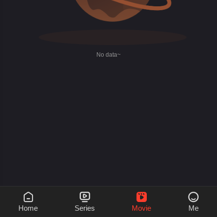
No data~




Home
Series
Movie
Me