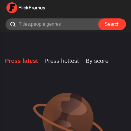

Search
Press latest
Press hottest
By score