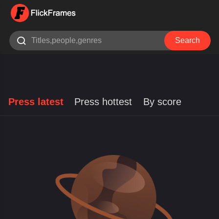

Search
Press latest
Press hottest
By score