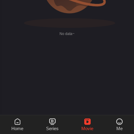
No data~




Home
Series
Movie
Me