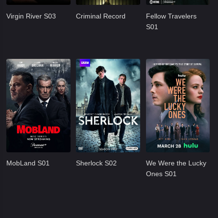
Virgin River S03
Criminal Record
Fellow Travelers
S01
MobLand S01
Sherlock S02
We Were the Lucky
Ones S01