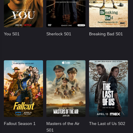
You S01
Sherlock S01
Breaking Bad S01
Fallout Season 1
Masters of the Air
The Last of Us S02
S01