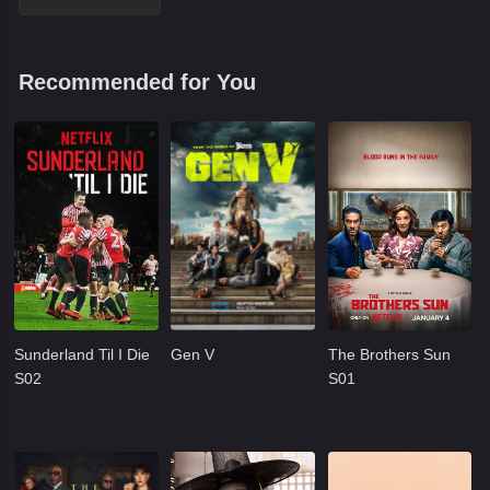
Recommended for You
Sunderland Til I Die
Gen V
The Brothers Sun
S02
S01