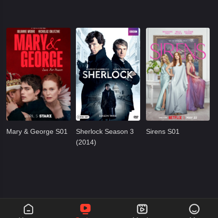
Mary & George S01
Sherlock Season 3
Sirens S01
(2014)



