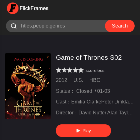

Search
Game of Thrones S02
scoreless
very poor
inferior
not bad
recommend
highly
recommended
2012
U.S.
HBO
Status：
Closed
/
01-03
Cast：
Emilia ClarkePeter DinklageKit Harington
Director：
David Nutter Alan Taylor Alex Graves Miguel Sapochnik
Play
