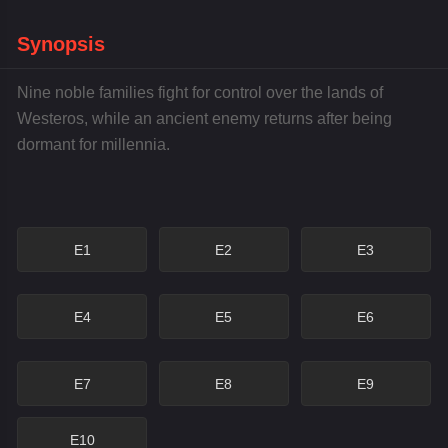
Synopsis
Nine noble families fight for control over the lands of
Westeros, while an ancient enemy returns after being
dormant for millennia.
E1
E2
E3
E4
E5
E6
E7
E8
E9
E10