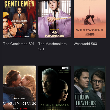
The Gentlemen S01
The Matchmakers
Westworld S03
S01