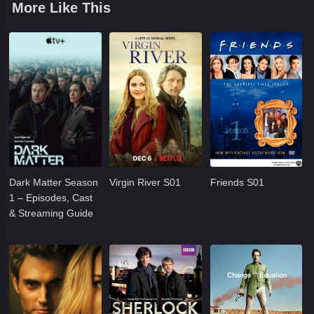
More Like This
Dark Matter Season
Virgin River S01
Friends S01
1 – Episodes, Cast
& Streaming Guide