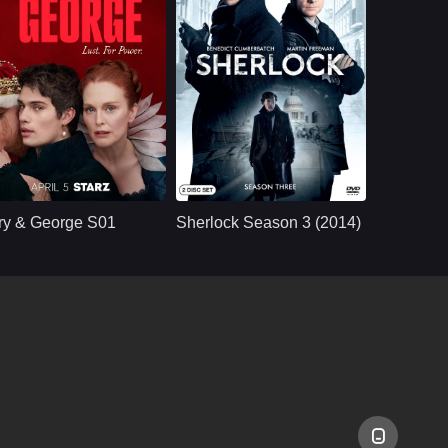
partnership.
U.S.
2024
BBC
UK/British
2014
ast：
Julianne MooreNicholas GalitzineTony Curran
Cast：
Benedict Cumberbatch, MartinFreeman, Una Stubbs, Rupert Graves, Mark Gatiss, Andrew Scott, Louise Brealey, Amanda Abbington, David Fynn, Lars Mikkelsen, Vinette Robinson, ...
nopsis：
The Countess of
Synopsis：
Two years after his
Buckingham who
apparent death,
ry & George S01
Sherlock Season 3 (2014)
molded her son to
Sherlock returns to
seduce King James I
solve a terrorist
and become his all-
threat; John, having
powerful lov
moved on with his
life and angry that he
wasn't told of
Sherlock's plan to
fake his own death,
refuses to help.
