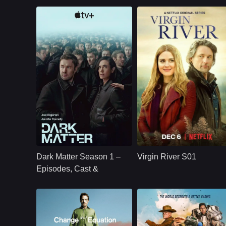
U.S.
2024
NETFLX
U.S.
2019
Cast：
Joel Edgerton Jennifer Connelly Oakes Fegley Alice Braga Jimmi Simpson Dayo Okeniyi Amanda Brug
Cast：
Martin HendersonBenjamin HollingsworthAlexandra Brecken
Synopsis：
Jason Dessen's life
Synopsis：
Virgin River S01
changes forever
follows Mel Monroe,
Dark Matter Season 1 –
Virgin River S01
after he is kidnapped
a nurse practitioner
into a parallel world
who moves to a
Episodes, Cast &
where his scientific
small California tow
Streaming Guide
career succeeded.
hoping to rebuild he
life, only to find
healing, romance,
community, and
complicated secrets