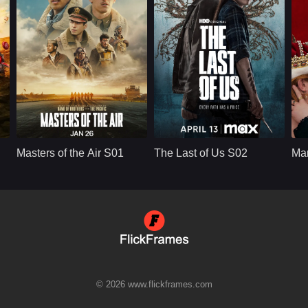
that he is protecting
the woman he loves.
Apple TV+
U.S.
2024
HBO
U.S.
2025
Cast：
Callum TurnerAnthony BoyleAustin Butler
Cast：
Bella Ramsey, Pedro Pascal, Gabriel Luna, Isabela Merced, Young Mazino
C
Synopsis：
Masters of the Air
Synopsis：
After the events of
Sy
Goggins
S01 follows the men
Season 1, The Last
Masters of the Air S01
The Last of Us S02
Ma
of the 100th Bomb
of Us S02 follows
c
Group as they fly
Joel and Ellie as
dangerous bombing
they face the
missions over Nazi-
emotional
occupied Europe
consequences of
during World War II,
survival, violence,
facing fear, loss,
loyalty, and revenge
brotherhood, and the
in a world still
brutal cost of aerial
shaped by infection
combat.
and loss.
© 2026 www.flickframes.com
s