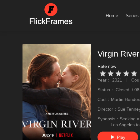
Home
Series
Virgin Rive
Rate now
Very Vad
Relatively poor
Not too bad
recommend
recommend
Year：
2021
Cou
stro
Status：
Closed
/
08
Cast：
Martin Hender
Director：
Sue Tenne
Synopsis：
Seeking a
Los Angeles t
Play
