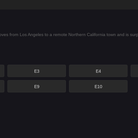
oves from Los Angeles to a remote Northern California town and is sur
E3
E4
E9
E10