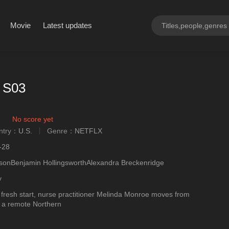
Movie
Latest updates
r S03
No score yet
ntry：
U.S.
Genre：
NETFLX
ngly
-28
sonBenjamin HollingsworthAlexandra Breckenridge
y
 fresh start, nurse practitioner Melinda Monroe moves from
o a remote Northern