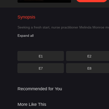
Synopsis
Seeking a fresh start, nurse practitioner Melinda Monroe m
Expand all
E1
E2
E7
E8
Recommended for You
More Like This