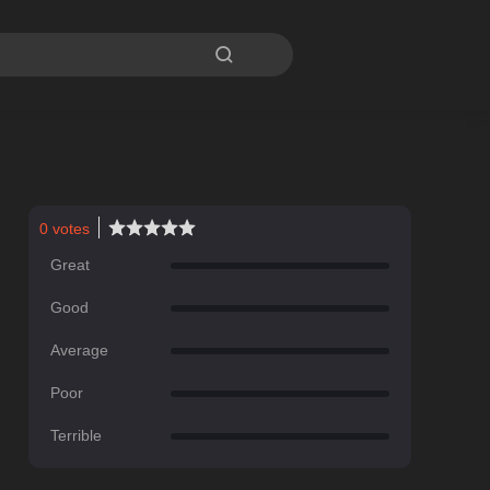

0
votes
Great
Good
Average
Poor
Terrible