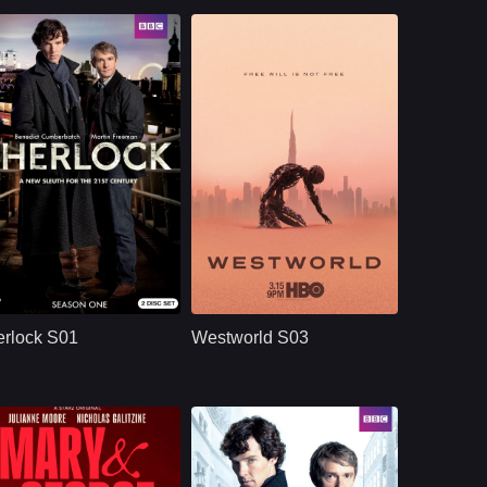
BBC
U.S.
2010
HBO
U.S.
2020
ast：
Benedict CumberbatchMartin FreemanUna Stubbs
Cast：
Evan Rachel WoodJeffrey WrightEd Harris
nopsis：
Sherlock S01
Synopsis：
Westworld S03
reimagines Sherlock
moves beyond the
rlock S01
Westworld S03
Holmes and Dr. John
park and into the
Watson in modern
human world, where
London, where
Dolores challenges
brilliant deduction,
a powerful system
complex crimes,
that predicts and
sharp dialogue, and
controls people’s
dangerous enemies
lives through
begin their famous
artificial intelligence.