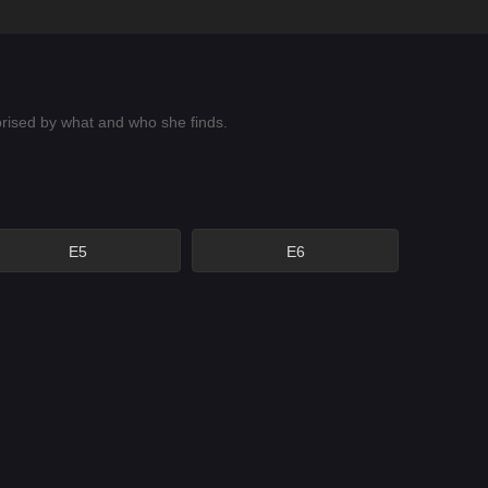
prised by what and who she finds.
E5
E6