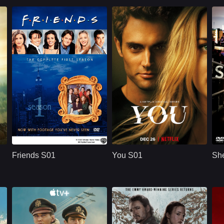
U.S.
1994
NETFLX
U.S.
2018
ridge
Cast：
Jennifer AnistonCourteney CoxLisa Kudrow
Cast：
Penn BadgleyVictoria PedrettiTati Gabrielle
C
Synopsis：
Friends S01 follows
Synopsis：
You S01 follows Joe
Sy
six young adults in
Goldberg, a
Friends S01
You S01
She
New York as they
bookstore manager
build friendships,
whose romantic
n
careers,
obsession with
r
relationships, and a
Guinevere Beck
shared life filled with
turns into
comedy, romance,
surveillance,
and everyday
manipulation, and a
.
problems.
dangerous belief