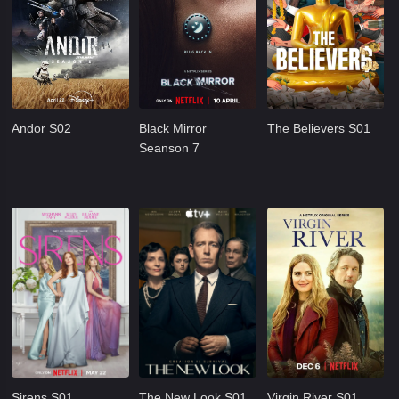
Andor S02
Black Mirror
The Believers S01
Seanson 7
Sirens S01
The New Look S01
Virgin River S01