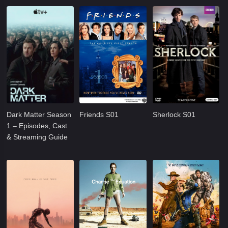
Dark Matter Season
Friends S01
Sherlock S01
1 – Episodes, Cast
& Streaming Guide