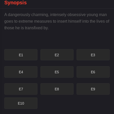
Synopsis
A dangerously charming, intensely obsessive young man
goes to extreme measures to insert himself into the lives of
those he is transfixed by.
E1
E2
E3
E4
E5
E6
E7
E8
E9
E10