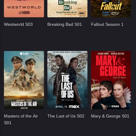
Westworld S03
Breaking Bad S01
Fallout Season 1
Masters of the Air
The Last of Us S02
Mary & George S01
S01