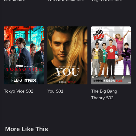
Tokyo Vice S02
You S01
The Big Bang
Theory S02
More Like This