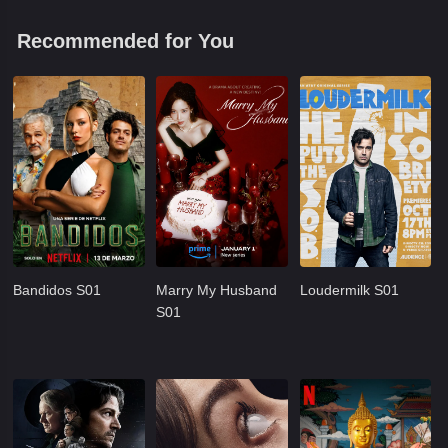
Recommended for You
Bandidos S01
Marry My Husband
Loudermilk S01
S01