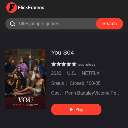

Search
You S04
scoreless
very poor
inferior
not bad
recommend
highly
recommended
2023
U.S.
NETFLX
Status：
Closed
/
08-05
Cast：
Penn BadgleyVictoria PedrettiTati Gabrielle
Play
