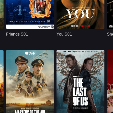
U.S.
1994
NETFLX
U.S.
2018
ridge
Cast：
Jennifer AnistonCourteney CoxLisa Kudrow
Cast：
Penn BadgleyVictoria PedrettiTati Gabrielle
C
Synopsis：
Friends S01 follows
Synopsis：
You S01 follows Joe
Sy
six young adults in
Goldberg, a
Friends S01
You S01
She
New York as they
bookstore manager
build friendships,
whose romantic
n
careers,
obsession with
r
relationships, and a
Guinevere Beck
shared life filled with
turns into
comedy, romance,
surveillance,
and everyday
manipulation, and a
.
problems.
dangerous belief
that he is protecting
the woman he loves.
Apple TV+
U.S.
2024
HBO
U.S.
2025
Cast：
Callum TurnerAnthony BoyleAustin Butler
Cast：
Bella Ramsey, Pedro Pascal, Gabriel Luna, Isabela Merced, Young Mazino
C