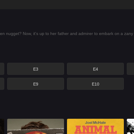
 nugget? Now, it's up to her father and admirer to embark on a zany 
E3
E4
E9
E10