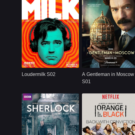
U.S.
2018
Paramount+
U.S.
2024
Cast：
Ron LivingstonWill SassoAnja Savcic...
Cast：
Ewan McGregorJohnny Harr
Synopsis：
Sam Loudermilk is a
Synopsis：
A Russian aristocrat
recovering alcoholic
is spared from deat
Loudermilk S02
A Gentleman in Moscow
and substance-
and placed on
abuse counselor
house arrest while
S01
with a bad attitude.
the Bolshevik
Although
Revolution