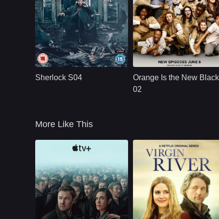
BBC
U.S.
2017
NETFLX
U.S.
2014
Cast：
Benedict Cumberbatch ..
Cast：
Taylor SchillingDanielle BrooksTaryn
Synopsis：
The quirky spin on
Synopsis：
Convicted of a
Conan Doyle&#39;s
decade-old crime of
Sherlock S04
Orange Is the New Black
iconic sleuth pitches
transporting drug
him as a &quot;high-
money, ordinarily
02
functioning
law-abiding Piper
sociopath
Chapman is
More Like This