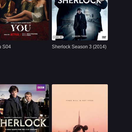
NETFLX
U.S.
2023
BBC
UK/British
2014
ast：
Penn BadgleyVictoria PedrettiTati Gabrielle
Cast：
Benedict Cumberbatch, MartinFreeman, Una Stubbs, Rupert Graves, Mark Gatiss, Andrew Scott, Louise Brealey, Amanda Abbington, David Fynn, Lars Mikkelsen, Vinette Robinson, ...
nopsis：
A dangerously
Synopsis：
Two years after his
charming, intensely
apparent death,
u S04
Sherlock Season 3 (2014)
obsessive young
Sherlock returns to
man goes to extreme
solve a terrorist
measures to insert
threat; John, having
himself int
moved on with his
life and angry that he
wasn't told of
Sherlock's plan to
fake his own death,
refuses to help.