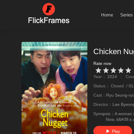
Home
Series
Chicken Nu
Rate now
Very Vad
Relatively poor
Not too bad
recommend
recommend
Year：
2024
Cou
stro
Status：
Closed
/
01
Cast：
Ryu Seung-ry
Director：
Lee Byeon
Synopsis：
A woman s
Now, it&#39;s 
Play
