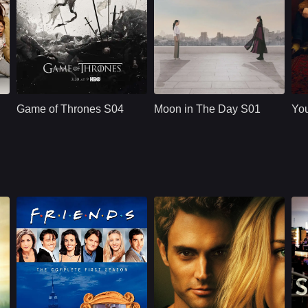
HBO
U.S.
2015
2023
 Manning
Cast：
Emilia ClarkePeter DinklageKit Harington
Cast：
Pyo Ye-jinJeong Woong-inOn Joo-Wan
C
Synopsis：
Synopsis：
A dangerous and
Sy
affectionate romance
Game of Thrones S04
Moon in The Day S01
Yo
between a man
whose time stops
after being killed by
his belove