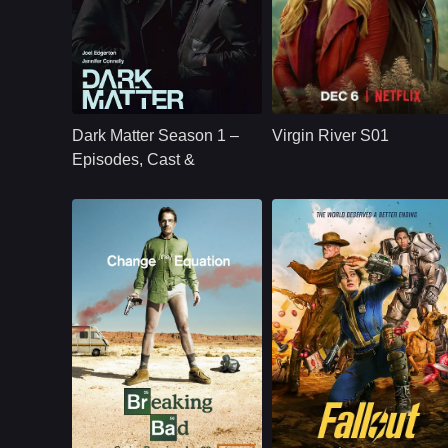
U.S.
2024
NETFLX
U.S.
2019
Cast：
Joel Edgerton Jennifer Connelly Oakes Fegley Alice Braga Jimmi Simpson Dayo Okeniyi Amanda Brug
Cast：
Martin HendersonBenjamin HollingsworthAlexandra Brecken
Synopsis：
Jason Dessen's life
Synopsis：
Virgin River S01
changes forever
follows Mel Monroe,
Dark Matter Season 1 –
Virgin River S01
after he is kidnapped
a nurse practitioner
into a parallel world
who moves to a
Episodes, Cast &
where his scientific
small California tow
Streaming Guide
career succeeded.
hoping to rebuild he
life, only to find
healing, romance,
community, and
complicated secrets
Sci-Fi,
U.S.
2024
NETFLX
U.S.
2008
Action,
Adventure,
Cast：
Bryan CranstonAaron PaulAnna Gunn