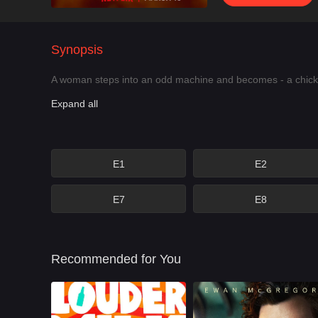
Synopsis
A woman steps into an odd machine and becomes - a chicken
Expand all
E1
E2
E7
E8
Recommended for You