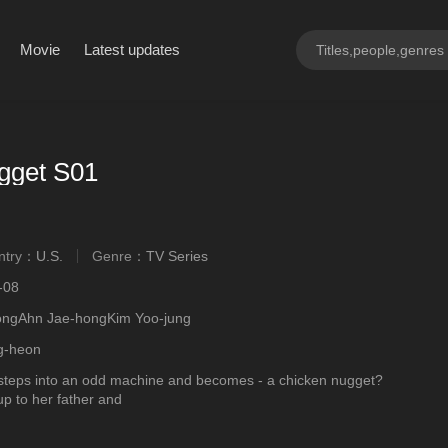
Movie
Latest updates
gget S01
ntry：
U.S.
Genre：
TV Series
ngly
-08
ongAhn Jae-hongKim Yoo-jung
g-heon
teps into an odd machine and becomes - a chicken nugget?
up to her father and