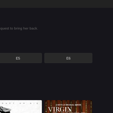
quest to bring her back.
E5
E6