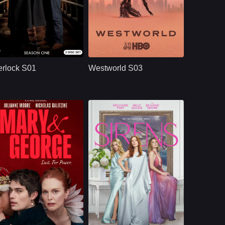
BBC
U.S.
2010
HBO
U.S.
2020
ast：
Benedict CumberbatchMartin FreemanUna Stubbs
Cast：
Evan Rachel WoodJeffrey WrightEd Harris
nopsis：
Sherlock S01
Synopsis：
Westworld S03
reimagines Sherlock
moves beyond the
rlock S01
Westworld S03
Holmes and Dr. John
park and into the
Watson in modern
human world, where
London, where
Dolores challenges
brilliant deduction,
a powerful system
complex crimes,
that predicts and
sharp dialogue, and
controls people’s
dangerous enemies
lives through
begin their famous
artificial intelligence.
partnership.
U.S.
2024
NETFLX
U.S.
2025
ast：
Julianne MooreNicholas GalitzineTony Curran
Cast：
Meghann Fahy, Milly Alcock, Glenn Howerton, Bill Camp, Felix Solis