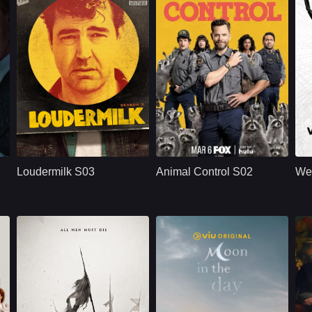
U.S.
2020
U.S.
2023
isLeah Harvey
Cast：
Ron LivingstonWill SassoAnja Savcic
Cast：
Joel McHaleVella LovellMichael Rowland
C
Synopsis：
Sam Loudermilk is a
Synopsis：
A group of animal
Sy
h
recovering alcoholic
control workers
Loudermilk S03
Animal Control S02
We
and substance-
begin to see their
abuse counselor
lives complicated by
with a bad attitude.
humans and not so
Although
much by