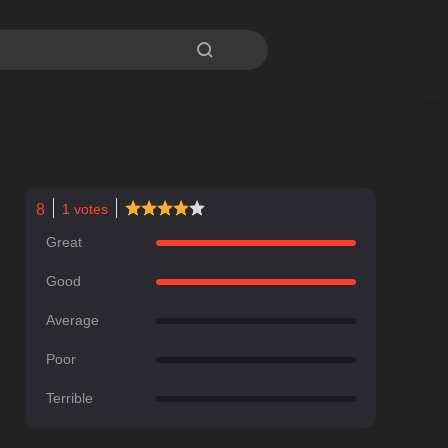

8
1
votes
Great
Good
Average
Poor
Terrible