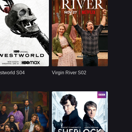
HBO
U.S.
2022
NETFLX
U.S.
2020
ast：
Evan Rachel WoodJeffrey WrightEd Harris
Cast：
Martin HendersonBenjamin HollingsworthAlexandra Breckenridge
nopsis：
At the intersection of
Synopsis：
Seeking a fresh start,
the near future and
nurse practitioner
stworld S04
Virgin River S02
the reimagined past,
Melinda Monroe
waits a world in
moves from Los
which every human
Angeles to a remote
a
Northern