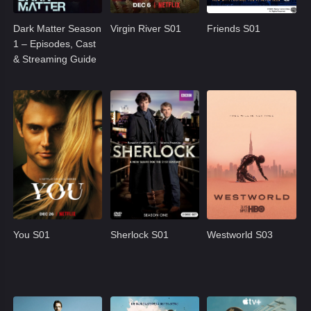
Dark Matter Season
Virgin River S01
Friends S01
1 – Episodes, Cast
& Streaming Guide
You S01
Sherlock S01
Westworld S03