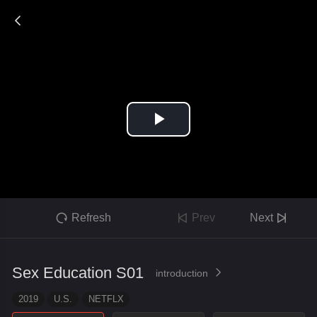

Refresh
Prev
Next



Sex Education S01
introduction

2019
U.S.
NETFLX