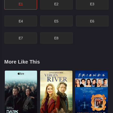
E1
E2
E3
E4
E5
E6
E7
E8
More Like This