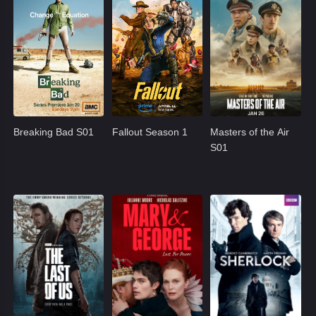
Breaking Bad S01
Fallout Season 1
Masters of the Air
S01